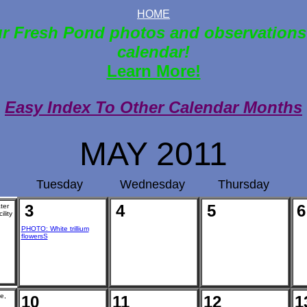
HOME
r Fresh Pond photos and observations
calendar!
Learn More!
Easy Index To Other Calendar Months
MAY 2011
Tuesday
Wednesday
Thursday
3
4
5
6
ter
ility
PHOTO: White trillium
flowersS
e,
10
11
12
1