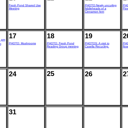
Fresh Pond Shared Use
PHOTO:Newly uncurling
PHO
Meeting
fiddleheads of a
Flo
Cinnamon fern
17
18
19
2
8 pm
PHOTO: Mushrooms
PHOTO: Fresh Pond
PHOTOS: A visit to
PHO
m
Reading Group meeting
Casella Recucling.
flow
25
24
26
2
31