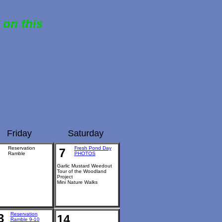
 on this
Friday
Saturday
Reservation
Fresh Pond Day
7
Ramble
PHOTOS
Garlic Mustard Weedout
Tour of the Woodland
Project
Mini Nature Walks
Reservation
3
14
Ramble 9-10