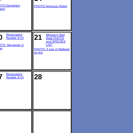
TO:Dandelion
PHOTO:American Robin
wers
Reservation
0
21
Migratory Bird
Ramble 9-10
Walk PHOTO
and SPECIES
LIST
TO: Mayapple in
er
PHOTO: A pair of Mallards
at rest
Reservation
7
28
Ramble 9-10