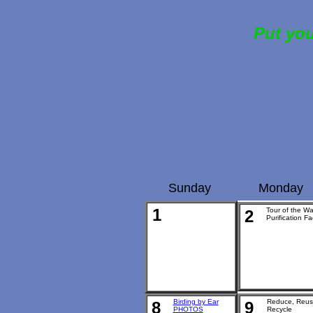
Put you
Sunday
Monday
1
Tour of the Wa
2
Purification Fac
Birding by Ear
Reduce, Reus
8
9
PHOTOS
Recycle