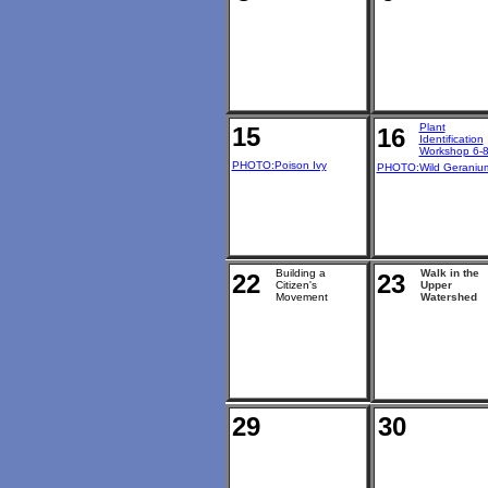
Plant
15
16
Identification
Workshop 6-
PHOTO:Poison Ivy
PHOTO:Wild Geraniu
Building a
Walk in the
22
23
Citizen's
Upper
Movement
Watershed
29
30