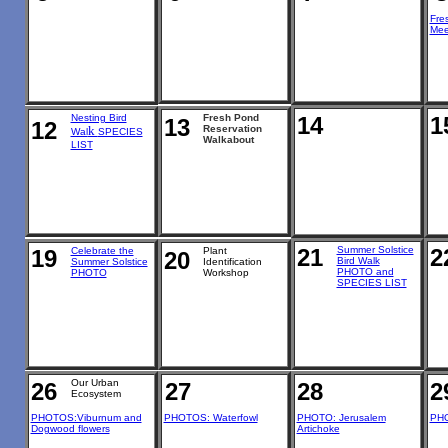
Fre
Mee
Nesting Bird
Fresh Pond
14
1
13
12
k
Reservation
Wal
SPECIES
Walkabout
LIST
21
Summer Solstice
2
19
Celebrate the
Plant
20
Bird Walk
Summer Solstice
Identification
PHOTO and
PHOTO
Workshop
SPECIES LIST
Our Urban
26
27
28
2
Ecosystem
PHOTOS:Viburnum and
PHOTOS: Waterfowl
PHOTO: Jerusalem
PHO
Dogwood flowers
Artichoke