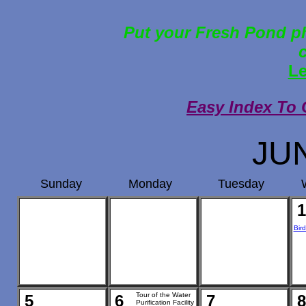
Put your Fresh Pond ph
Le
Easy Index To 
JU
Sunday
Monday
Tuesday
1
Bir
Tour of the Water
5
6
7
8
Purification Facility