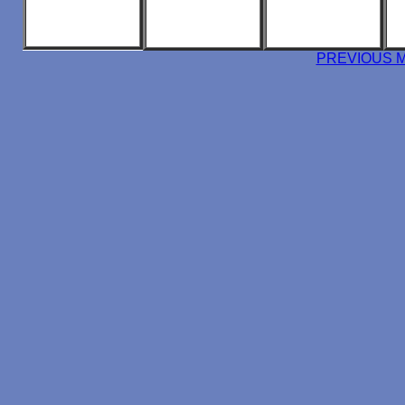
PREVIOUS 