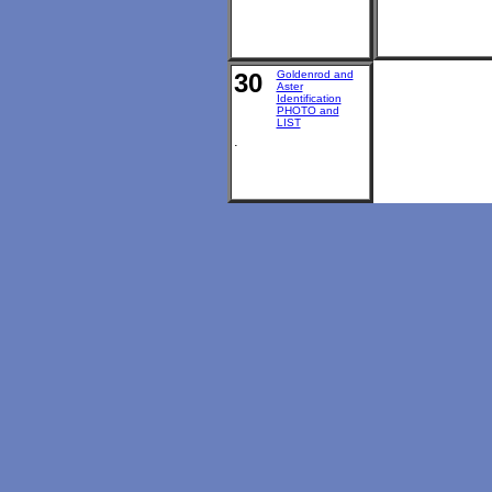
30
Goldenrod and
Aster
Identification
PHOTO and
LIST
.