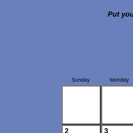
Put you
Sunday
Monday
2
3