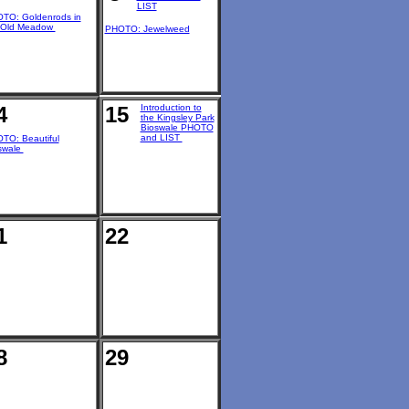
LIST
TO: Goldenrods in
 Old Meadow
PHOTO: Jewelweed
4
15
Introduction to
the Kingsley Park
Bioswale PHOTO
and LIST
TO: Beautiful
swale
1
22
8
29