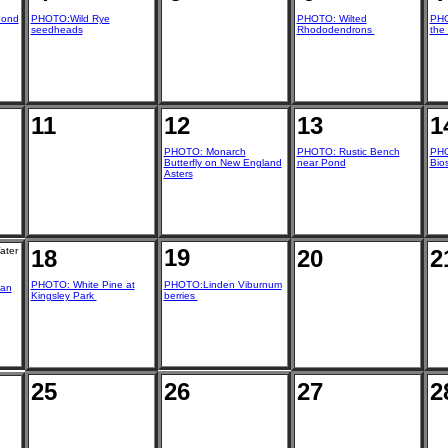
Pond
PHOTO:Wild Rye
PHOTO: Wilted
PHO
seedheads
Rhododendrons
the
11
12
13
1
PHOTO: Monarch
PHOTO: Rustic Bench
PHO
Butterfly on New England
near Pond
Bio
Asters
19
ater
18
20
2
PHOTO: White Pine at
PHOTO:Linden Viburnum
ian
Kingsley Park
berries
25
26
27
2