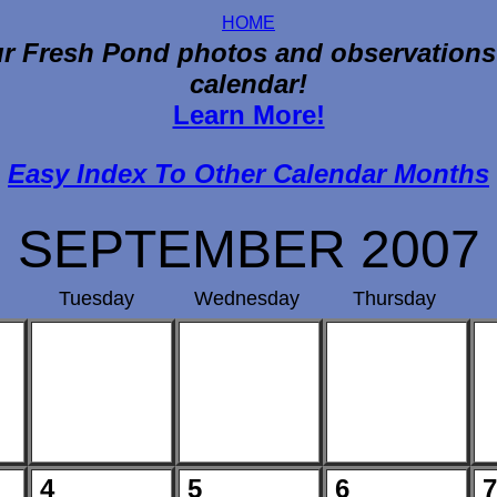
HOME
r Fresh Pond photos and observations
calendar!
Learn More!
Easy Index To Other Calendar Months
SEPTEMBER 2007
Tuesday
Wednesday
Thursday
4
5
6
7