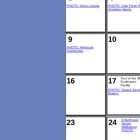
PHOTO: Great Lobelia
PHOTO: Little Fresh 
shoreline plants
9
10
PHOTO: Highbush
Cranberries
16
17
Tour of the W
Purification
Facility
.
PHOTO: Closed Gent
flowers
23
24
A Northeast
Sector
Walkabout
PHOTO
.