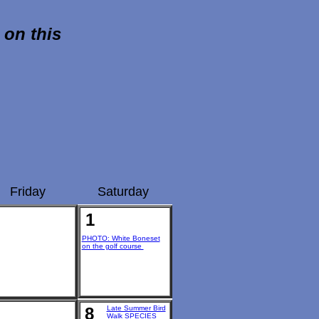
 on this
Friday
Saturday
1
PHOTO: White Boneset
on the golf course
8
Late Summer Bird
Walk SPECIES