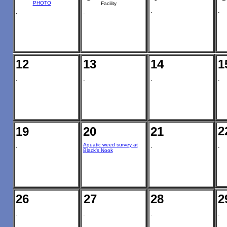
PHOTO
Facility
.
.
.
.
12
13
14
1
.
.
.
.
2
19
20
21
.
Aquatic weed survey at
.
.
Black's Nook
26
27
28
2
.
.
.
.