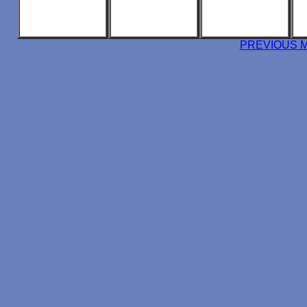
PREVIOUS 