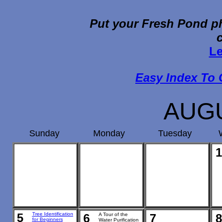
Put your Fresh Pond ph
Le
Easy Index To 
AUGU
Sunday
Monday
Tuesday
1
5
Tree Identification
6
A Tour of the
7
8
for Beginners
Water Purification