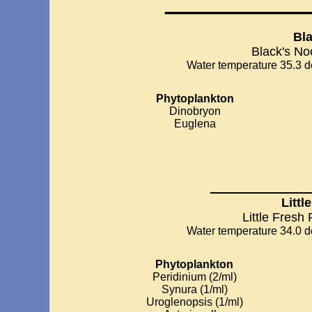
Bl
Black's No
Water temperature 35.3 de
Phytoplankton
Dinobryon
Euglena
__________
Littl
Little Fresh
Water temperature 34.0 de
Phytoplankton
Peridinium (2/ml)
Synura (1/ml)
Uroglenopsis (1/ml)