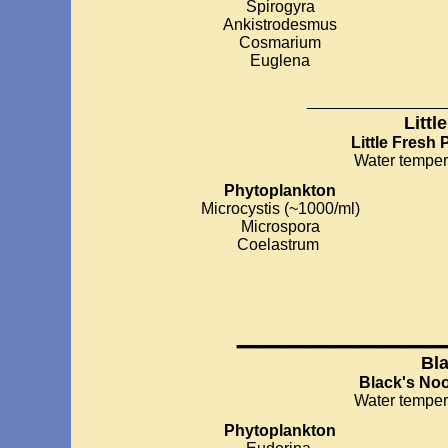
Spirogyra
Ankistrodesmus
Cosmarium
Euglena
__________
Littl
Little Fresh 
Water temper
Phytoplankton
Microcystis (~1000/ml)
Microspora
Coelastrum
________
Bl
Black's No
Water temper
Phytoplankton