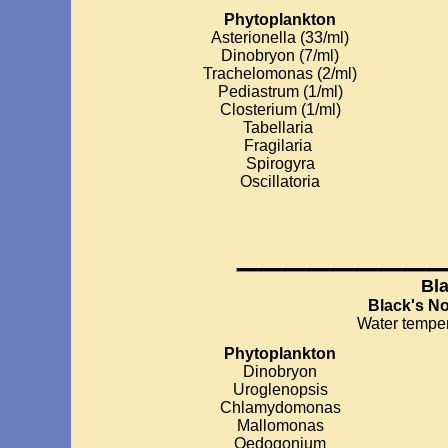
Phytoplankton
Asterionella (33/ml)
Dinobryon (7/ml)
Trachelomonas (2/ml)
Pediastrum (1/ml)
Closterium (1/ml)
Tabellaria
Fragilaria
Spirogyra
Oscillatoria
________
Bl
Black's N
Water temper
Phytoplankton
Dinobryon
Uroglenopsis
Chlamydomonas
Mallomonas
Oedogonium