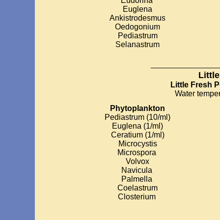
Eudorina
Euglena
Ankistrodesmus
Oedogonium
Pediastrum
Selanastrum
__________
Littl
Little Fresh 
Water temper
Phytoplankton
Pediastrum (10/ml)
Euglena (1/ml)
Ceratium (1/ml)
Microcystis
Microspora
Volvox
Navicula
Palmella
Coelastrum
Closterium