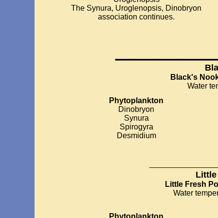
The Synura, Uroglenopsis, Dinobryon
association continues.
________
Bl
Black's Noo
Water te
Phytoplankton
Dinobryon
Synura
Spirogyra
Desmidium
__________
Littl
Little Fresh P
Water temper
Phytoplankton