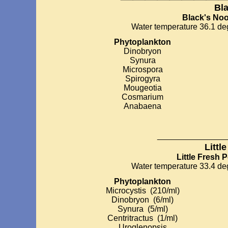
Bl
Black's No
Water temperature 36.1 deg
Phytoplankton
Dinobryon
Synura
Microspora
Spirogyra
Mougeotia
Cosmarium
Anabaena
_________
Littl
Little Fresh 
Water temperature 33.4 deg
Phytoplankton
Microcystis (210/ml)
Dinobryon (6/ml)
Synura (5/ml)
Centritractus (1/ml)
Uroglenopsis