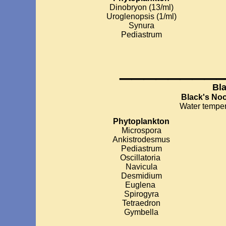
Dinobryon (13/ml)
Uroglenopsis (1/ml)
Synura
Pediastrum
________
Bl
Black's No
Water temper
Phytoplankton
Microspora
Ankistrodesmus
Pediastrum
Oscillatoria
Navicula
Desmidium
Euglena
Spirogyra
Tetraedron
Gymbella