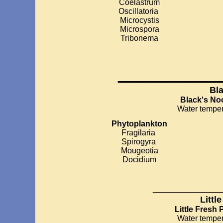
Coelastrum
Oscillatoria
Microcystis
Microspora
Tribonema
________
Bl
Black's N
Water temper
Phytoplankton
Fragilaria
Spirogyra
Mougeotia
Docidium
__________
Littl
Little Fresh
Water temper