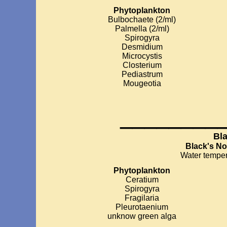
Phytoplankton
Bulbochaete (2/ml)
Palmella (2/ml)
Spirogyra
Desmidium
Microcystis
Closterium
Pediastrum
Mougeotia
________
Bl
Black's N
Water temper
Phytoplankton
Ceratium
Spirogyra
Fragilaria
Pleurotaenium
unknow green alga