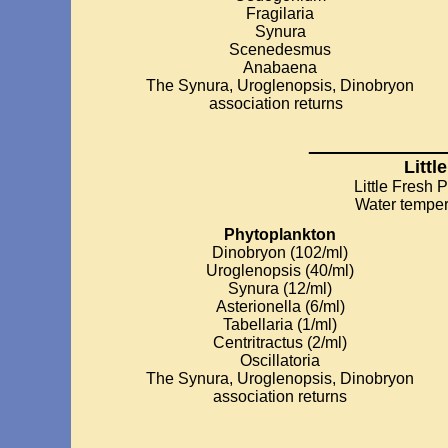
Fragilaria
Synura
Scenedesmus
Anabaena
The Synura, Uroglenopsis, Dinobryon
association returns
_________
Littl
Little Fresh 
Water temper
Phytoplankton
Dinobryon (102/ml)
Uroglenopsis (40/ml)
Synura (12/ml)
Asterionella (6/ml)
Tabellaria (1/ml)
Centritractus (2/ml)
Oscillatoria
The Synura, Uroglenopsis, Dinobryon
association returns
________