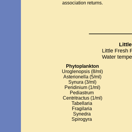
association returns.
__________
Littl
Little Fresh
Water tempe
Phytoplankton
Uroglenopsis (8/ml)
Asterionella (5/ml)
Synura (3/ml)
Peridinium (1/ml)
Pediastrum
Centritractus (1/ml)
Tabellaria
Fragilaria
Synedra
Spirogyra