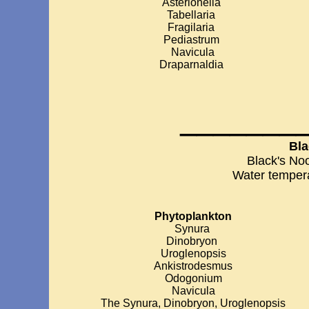
Asterionella
Tabellaria
Fragilaria
Pediastrum
Navicula
Draparnaldia
_______
Bla
Black's No
Water temper
Phytoplankton
Synura
Dinobryon
Uroglenopsis
Ankistrodesmus
Odogonium
Navicula
The Synura, Dinobryon, Uroglenopsis