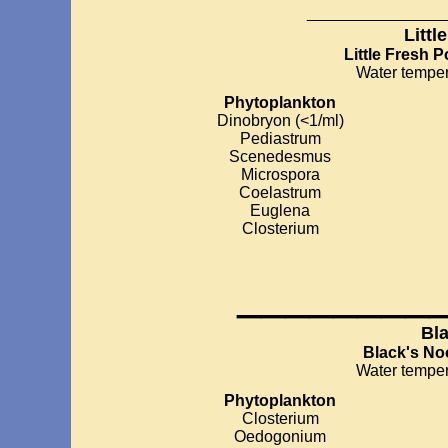
__________
Littl
Little Fresh 
Water temper
Phytoplankton
Dinobryon (<1/ml)
Pediastrum
Scenedesmus
Microspora
Coelastrum
Euglena
Closterium
________
Bl
Black's No
Water temper
Phytoplankton
Closterium
Oedogonium