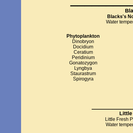
Bl
Blacks's N
Water temper
Phytoplankton
Dinobryon
Docidium
Ceratium
Peridinium
Gonatozygon
Lyngbya
Staurastrum
Spirogyra
_________
Littl
Little Fresh 
Water temper