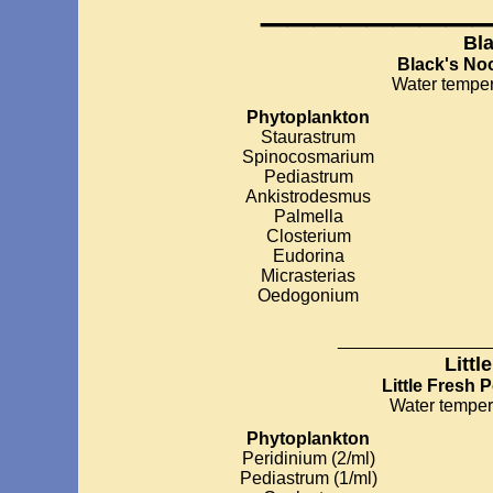
________
Bl
Black's No
Water temper
Phytoplankton
Staurastrum
Spinocosmarium
Pediastrum
Ankistrodesmus
Palmella
Closterium
Eudorina
Micrasterias
Oedogonium
__________
Littl
Little Fresh 
Water temper
Phytoplankton
Peridinium (2/ml)
Pediastrum (1/ml)