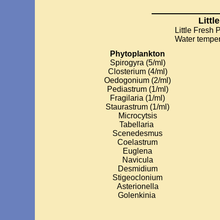
_________
Littl
Little Fresh
Water temper
Phytoplankton
Spirogyra (5/ml)
Closterium (4/ml)
Oedogonium (2/ml)
Pediastrum (1/ml)
Fragilaria (1/ml)
Staurastrum (1/ml)
Microcytsis
Tabellaria
Scenedesmus
Coelastrum
Euglena
Navicula
Desmidium
Stigeoclonium
Asterionella
Golenkinia
________