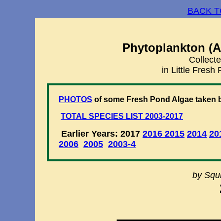
BACK T
Phytoplankton (A
Collecte
in Little Fres
PHOTOS
of some Fresh Pond Algae taken b
TOTAL SPECIES LIST 2003-2017
Earlier Years: 2017
2016
2015
2014
20
2006
2005
2003-4
by Squi
________