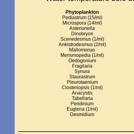
Phytoplankton
Pediastrum (15/ml)
Microspora (14/ml)
Asterionella
Dinobryon
Scenedesmus (1/ml)
Ankistrodesmus (2/ml)
Mallomonas
Merismopedia (1/ml)
Oedogonium
Fragilaria
Synura
Staurastrum
Pleurotaenium
Closteriopsis (1/ml)
Anacystis
Tabellaria
Peridinium
Euglena (1/ml)
Desmidium
_____________________________