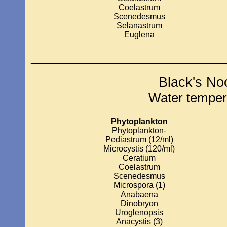
Coelastrum
Scenedesmus
Selanastrum
Euglena
_____________________________
Black's No
Water temper
Phytoplankton
Phytoplankton-
Pediastrum (12/ml)
Microcystis (120/ml)
Ceratium
Coelastrum
Scenedesmus
Microspora (1)
Anabaena
Dinobryon
Uroglenopsis
Anacystis (3)