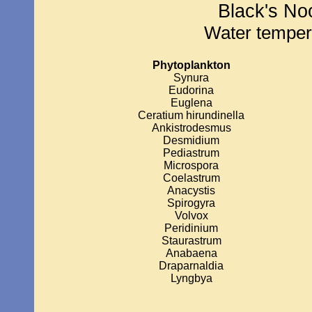
Black's No
Water temper
Phytoplankton
Synura
Eudorina
Euglena
Ceratium hirundinella
Ankistrodesmus
Desmidium
Pediastrum
Microspora
Coelastrum
Anacystis
Spirogyra
Volvox
Peridinium
Staurastrum
Anabaena
Draparnaldia
Lyngbya
____________________________