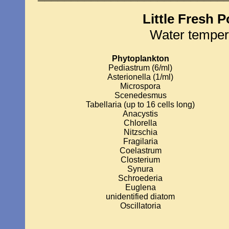
Little Fresh 
Water temper
Phytoplankton
Pediastrum (6/ml)
Asterionella (1/ml)
Microspora
Scenedesmus
Tabellaria (up to 16 cells long)
Anacystis
Chlorella
Nitzschia
Fragilaria
Coelastrum
Closterium
Synura
Schroederia
Euglena
unidentified diatom
Oscillatoria