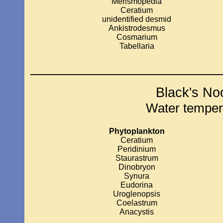
Merismopedia
Ceratium
unidentified desmid
Ankistrodesmus
Cosmarium
Tabellaria
_____________________________
Black's No
Water temper
Phytoplankton
Ceratium
Peridinium
Staurastrum
Dinobryon
Synura
Eudorina
Uroglenopsis
Coelastrum
Anacystis