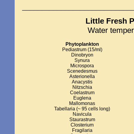
____________________________
Little Fresh 
Water temper
Phytoplankton
Pediastrum (15/ml)
Dinobryon
Synura
Microspora
Scenedesmus
Asterionella
Anacystis
Nitzschia
Coelastrum
Euglena
Mallomonas
Tabellaria (~ 95 cells long)
Navicula
Staurastrum
Closterium
Fragilaria