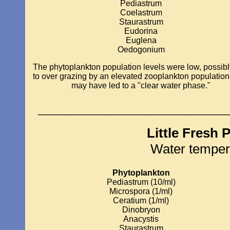
Pediastrum
Coelastrum
Staurastrum
Eudorina
Euglena
Oedogonium
The phytoplankton population levels were low, possib
to over grazing by an elevated zooplankton population
may have led to a "clear water phase."
____________________________
Little Fresh 
Water temper
Phytoplankton
Pediastrum (10/ml)
Microspora (1/ml)
Ceratium (1/ml)
Dinobryon
Anacystis
Staurastrum