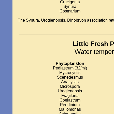
Crucigenia
Synura
Cosmarium
The Synura, Uroglenopsis, Dinobryon association ret
____________________________
Little Fresh 
Water temper
Phytoplankton
Pediastrum (32/ml)
Mycrocystis
Scenedesmus
Anacystis
Microspora
Uroglenopsis
Fragilaria
Coelastrum
Peridinium
Mallomonas
Asterionella