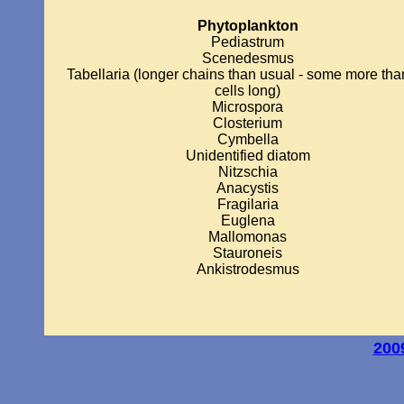
Phytoplankton
Pediastrum
Scenedesmus
Tabellaria (longer chains than usual - some more tha
cells long)
Microspora
Closterium
Cymbella
Unidentified diatom
Nitzschia
Anacystis
Fragilaria
Euglena
Mallomonas
Stauroneis
Ankistrodesmus
200