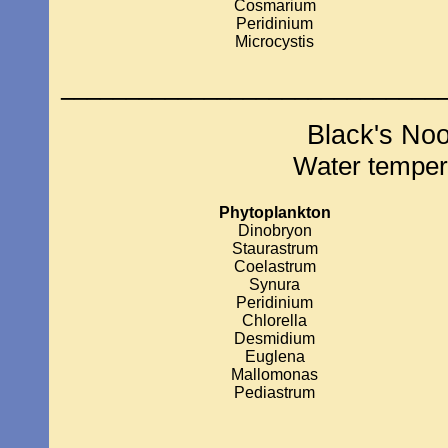
Cosmarium
Peridinium
Microcystis
_____________________________
Black's No
Water temper
Phytoplankton
Dinobryon
Staurastrum
Coelastrum
Synura
Peridinium
Chlorella
Desmidium
Euglena
Mallomonas
Pediastrum
____________________________