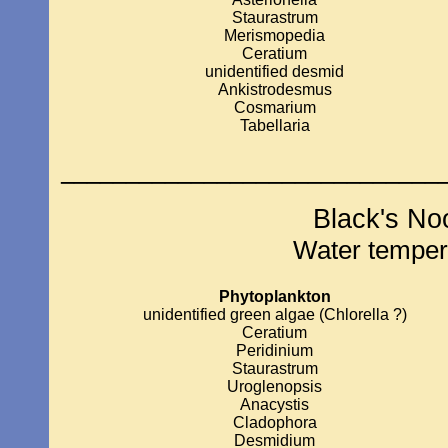
Staurastrum
Merismopedia
Ceratium
unidentified desmid
Ankistrodesmus
Cosmarium
Tabellaria
_____________________________
Black's No
Water temper
Phytoplankton
unidentified green algae (Chlorella ?)
Ceratium
Peridinium
Staurastrum
Uroglenopsis
Anacystis
Cladophora
Desmidium