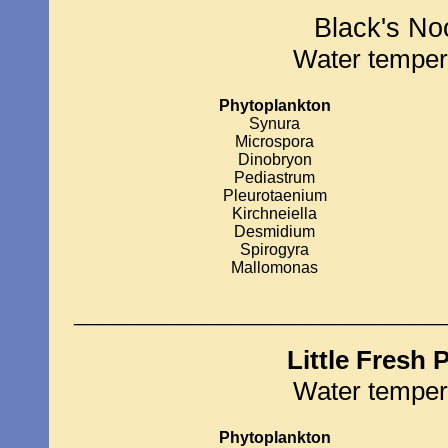
Black's No
Water temper
Phytoplankton
Synura
Microspora
Dinobryon
Pediastrum
Pleurotaenium
Kirchneiella
Desmidium
Spirogyra
Mallomonas
____________________________
Little Fresh
Water temper
Phytoplankton