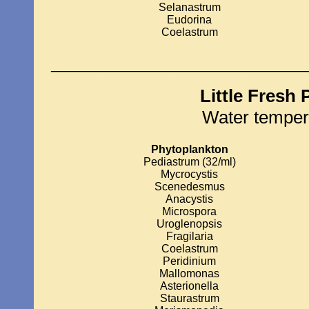
Selanastrum
Eudorina
Coelastrum
____________________________
Little Fresh
Water temper
Phytoplankton
Pediastrum (32/ml)
Mycrocystis
Scenedesmus
Anacystis
Microspora
Uroglenopsis
Fragilaria
Coelastrum
Peridinium
Mallomonas
Asterionella
Staurastrum