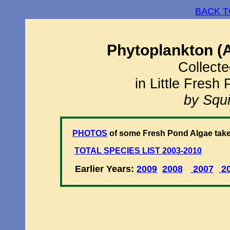
BACK T
Phytoplankton (
Collecte
in Little Fresh
by Squi
PHOTOS
of some Fresh Pond Algae take
TOTAL SPECIES LIST 2003-2010
Earlier Years:
2009
2008
2007
2