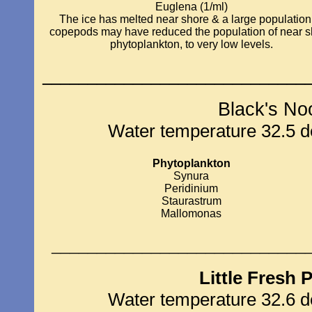
Euglena (1/ml)
The ice has melted near shore & a large population
copepods may have reduced the population of near s
phytoplankton, to very low levels.
_____________________________
Black's No
Water temperature 32.5 de
Phytoplankton
Synura
Peridinium
Staurastrum
Mallomonas
____________________________
Little Fresh 
Water temperature 32.6 de