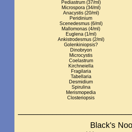
Pediastrum (37/ml)
Microspora (34/ml)
Anacystis (20/ml)
Peridinium
Scenedesmus (6/ml)
Mallomonas (4/ml)
Euglena (1/ml)
Ankistrodesmus (2/ml)
Golenkiniopsis?
Dinobryon
Microcystis
Coelastrum
Kirchneiella
Fragilaria
Tabellaria
Desmidium
Spirulina
Merismopedia
Closteriopsis
_____________________________
Black's No