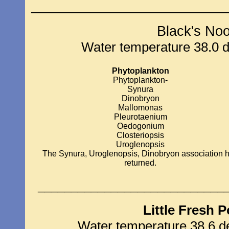
_____________________________
Black's No
Water temperature 38.0 de
Phytoplankton
Phytoplankton-
Synura
Dinobryon
Mallomonas
Pleurotaenium
Oedogonium
Closteriopsis
Uroglenopsis
The Synura, Uroglenopsis, Dinobryon association 
returned.
____________________________
Little Fresh 
Water temperature 38.6 de