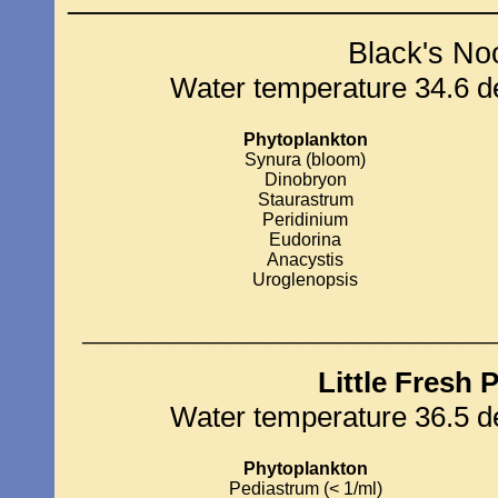
_____________________________
Black's No
Water temperature 34.6 de
Phytoplankton
Synura (bloom)
Dinobryon
Staurastrum
Peridinium
Eudorina
Anacystis
Uroglenopsis
____________________________
Little Fresh 
Water temperature 36.5 de
Phytoplankton
Pediastrum (< 1/ml)