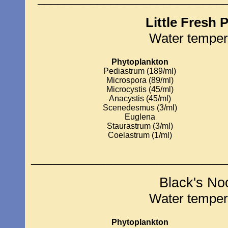
Little Fresh 
Water temper
Phytoplankton
Pediastrum (189/ml)
Microspora (89/ml)
Microcystis (45/ml)
Anacystis (45/ml)
Scenedesmus (3/ml)
Euglena
Staurastrum (3/ml)
Coelastrum (1/ml)
_____________________________
Black's No
Water temper
Phytoplankton