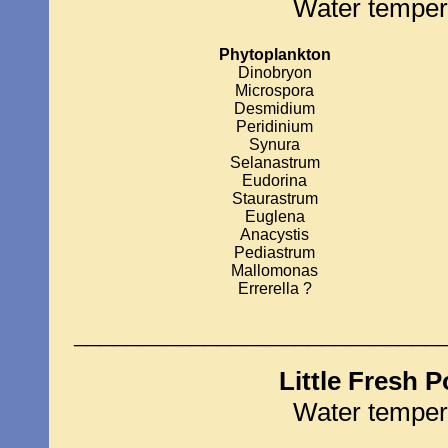
Water temper
Phytoplankton
Dinobryon
Microspora
Desmidium
Peridinium
Synura
Selanastrum
Eudorina
Staurastrum
Euglena
Anacystis
Pediastrum
Mallomonas
Errerella ?
____________________________
Little Fresh 
Water temper