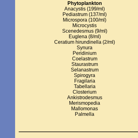
Phytoplankton
Anacystis (199/ml)
Pediastrum (137/ml)
Microspora (100/ml)
Microcystis
Scenedesmus (9/ml)
Euglena (8/ml)
Ceratium hirundinella (2/ml)
Synura
Peridinium
Coelastrum
Staurastrum
Selanastrum
Spirogyra
Fragilaria
Tabellaria
Closterium
Ankistrodesmus
Merismopedia
Mallomonas
Palmella
_____________________________