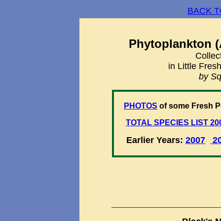
BACK T
Phytoplankton (
Collec
in Little Fre
by Sq
PHOTOS
of some Fresh P
TOTAL SPECIES LIST 20
Earlier Years:
2007
2
___________________________