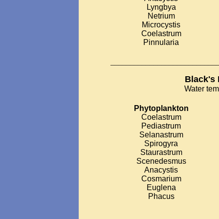
Lyngbya
Netrium
Microcystis
Coelastrum
Pinnularia
___________________________
Black's
Water tem
Phytoplankton
Coelastrum
Pediastrum
Selanastrum
Spirogyra
Staurastrum
Scenedesmus
Anacystis
Cosmarium
Euglena
Phacus
__________________________