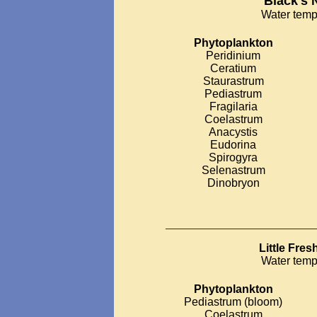
Black's 
Water temp
Phytoplankton
Peridinium
Ceratium
Staurastrum
Pediastrum
Fragilaria
Coelastrum
Anacystis
Eudorina
Spirogyra
Selenastrum
Dinobryon
__________________________
Little Fre
Water temp
Phytoplankton
Pediastrum (bloom)
Coelastrum