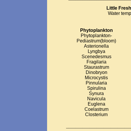
Little Fre
Water temp
Phytoplankton
Phytoplankton-
Pediastrum(bloom)
Asterionella
Lyngbya
Scenedesmus
Fragilaria
Staurastrum
Dinobryon
Microcystis
Pinnularia
Spirulina
Synura
Navicula
Euglena
Coelastrum
Closterium
___________________________