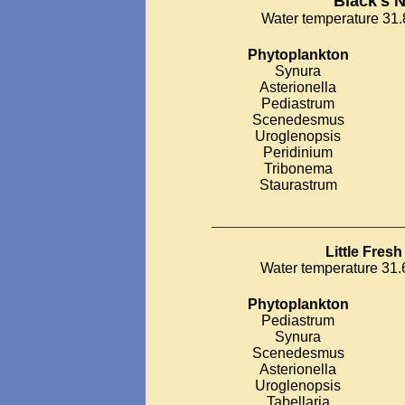
Black's 
Water temperature 31.8
Phytoplankton
Synura
Asterionella
Pediastrum
Scenedesmus
Uroglenopsis
Peridinium
Tribonema
Staurastrum
__________________________
Little Fres
Water temperature 31.6
Phytoplankton
Pediastrum
Synura
Scenedesmus
Asterionella
Uroglenopsis
Tabellaria