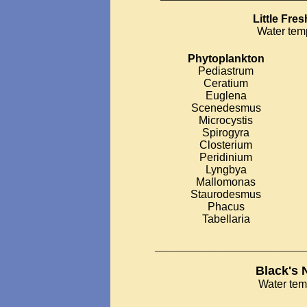
Little Fre
Water tem
Phytoplankton
Pediastrum
Ceratium
Euglena
Scenedesmus
Microcystis
Spirogyra
Closterium
Peridinium
Lyngbya
Mallomonas
Staurodesmus
Phacus
Tabellaria
___________________________
Black's 
Water tem