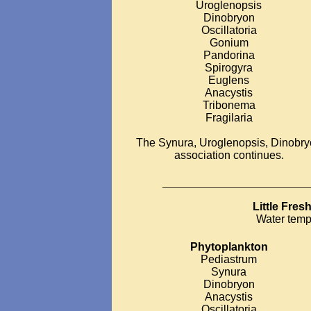
Uroglenopsis
Dinobryon
Oscillatoria
Gonium
Pandorina
Spirogyra
Euglens
Anacystis
Tribonema
Fragilaria
The Synura, Uroglenopsis, Dinobr
association continues.
__________________________
Little Fre
Water temp
Phytoplankton
Pediastrum
Synura
Dinobryon
Anacystis
Oscillatoria