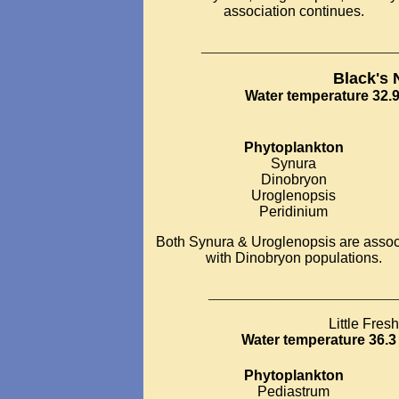
association continues.
___________________________
Black's
Water temperature 32.9
Phytoplankton
Synura
Dinobryon
Uroglenopsis
Peridinium
Both Synura & Uroglenopsis are assoc
with Dinobryon populations.
__________________________
Little Fres
Water temperature 36.3 
Phytoplankton
Pediastrum