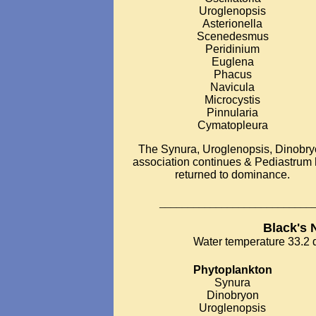
Uroglenopsis
Asterionella
Scenedesmus
Peridinium
Euglena
Phacus
Navicula
Microcystis
Pinnularia
Cymatopleura
The Synura, Uroglenopsis, Dinobr
association continues & Pediastrum
returned to dominance.
___________________________
Black's 
Water temperature 33.2 d
Phytoplankton
Synura
Dinobryon
Uroglenopsis