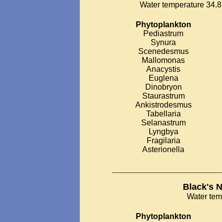
Water temperature 34.8 
Phytoplankton
Pediastrum
Synura
Scenedesmus
Mallomonas
Anacystis
Euglena
Dinobryon
Staurastrum
Ankistrodesmus
Tabellaria
Selanastrum
Lyngbya
Fragilaria
Asterionella
___________________________
Black's 
Water tem
Phytoplankton