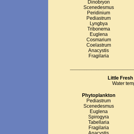
Dinobryon
Scenedesmus
Peridinium
Pediastrum
Lyngbya
Tribonema
Euglena
Cosmarium
Coelastrum
Anacystis
Fragilaria
__________________________
Little Fres
Water tem
Phytoplankton
Pediastrum
Scenedesmus
Euglena
Spirogyra
Tabellaria
Fragilaria
Anacystis