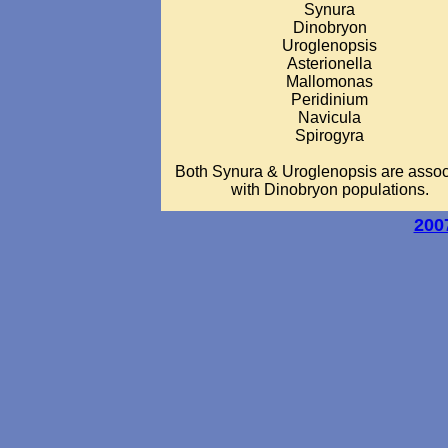
Synura
Dinobryon
Uroglenopsis
Asterionella
Mallomonas
Peridinium
Navicula
Spirogyra
Both Synura & Uroglenopsis are assoc
with Dinobryon populations.
200