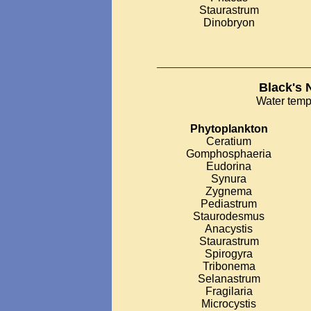
Staurastrum
Dinobryon
___________________________
Black's 
Water temp
Phytoplankton
Ceratium
Gomphosphaeria
Eudorina
Synura
Zygnema
Pediastrum
Staurodesmus
Anacystis
Staurastrum
Spirogyra
Tribonema
Selanastrum
Fragilaria
Microcystis