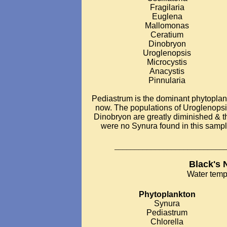
Fragilaria
Euglena
Mallomonas
Ceratium
Dinobryon
Uroglenopsis
Microcystis
Anacystis
Pinnularia
Pediastrum is the dominant phytopla
now. The populations of Uroglenops
Dinobryon are greatly diminished & t
were no Synura found in this sampl
___________________________
Black's 
Water temp
Phytoplankton
Synura
Pediastrum
Chlorella