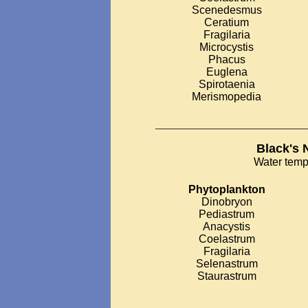
Scenedesmus
Ceratium
Fragilaria
Microcystis
Phacus
Euglena
Spirotaenia
Merismopedia
___________________________
Black's 
Water temp
Phytoplankton
Dinobryon
Pediastrum
Anacystis
Coelastrum
Fragilaria
Selenastrum
Staurastrum
__________________________