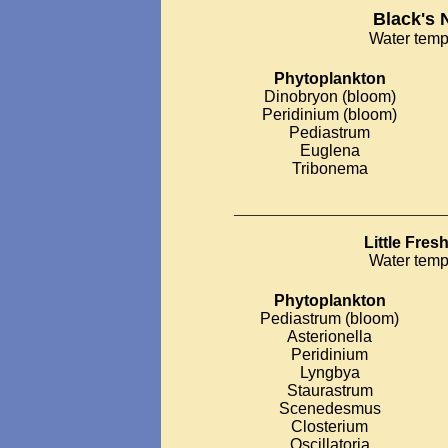
Black's 
Water temp
Phytoplankton
Dinobryon (bloom)
Peridinium (bloom)
Pediastrum
Euglena
Tribonema
__________________________
Little Fre
Water temp
Phytoplankton
Pediastrum (bloom)
Asterionella
Peridinium
Lyngbya
Staurastrum
Scenedesmus
Closterium
Oscillatoria