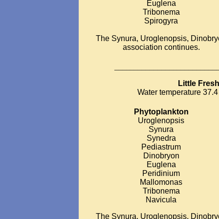
Euglena
Tribonema
Spirogyra
The Synura, Uroglenopsis, Dinobr
association continues.
__________________________
Little Fre
Water temperature 37.4 
Phytoplankton
Uroglenopsis
Synura
Synedra
Pediastrum
Dinobryon
Euglena
Peridinium
Mallomonas
Tribonema
Navicula
The Synura, Uroglenopsis, Dinobr