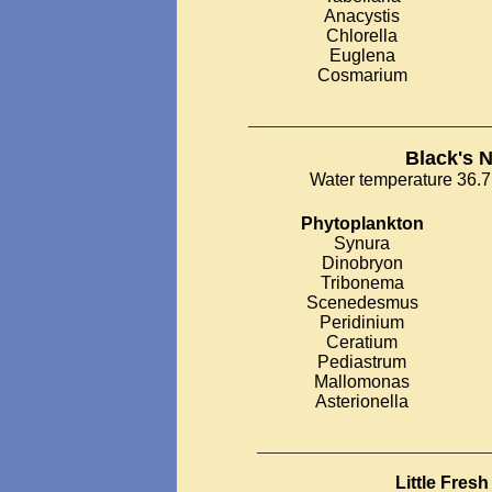
Anacystis
Chlorella
Euglena
Cosmarium
___________________________
Black's 
Water temperature 36.7 
Phytoplankton
Synura
Dinobryon
Tribonema
Scenedesmus
Peridinium
Ceratium
Pediastrum
Mallomonas
Asterionella
__________________________
Little Fres