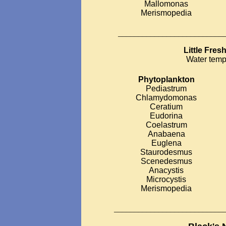
Mallomonas
Merismopedia
__________________________
Little Fre
Water temp
Phytoplankton
Pediastrum
Chlamydomonas
Ceratium
Eudorina
Coelastrum
Anabaena
Euglena
Staurodesmus
Scenedesmus
Anacystis
Microcystis
Merismopedia
___________________________