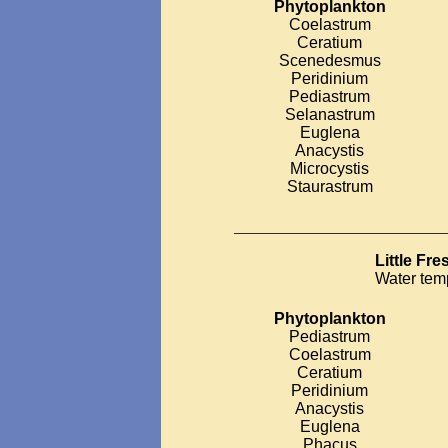
Phytoplankton
Coelastrum
Ceratium
Scenedesmus
Peridinium
Pediastrum
Selanastrum
Euglena
Anacystis
Microcystis
Staurastrum
__________________________
Little Fr
Water tem
Phytoplankton
Pediastrum
Coelastrum
Ceratium
Peridinium
Anacystis
Euglena
Phacus