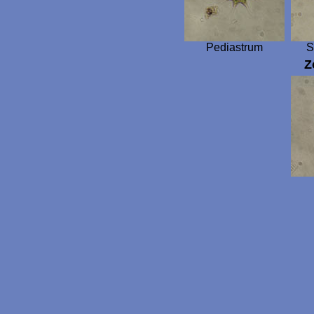
Pediastrum
S
Z