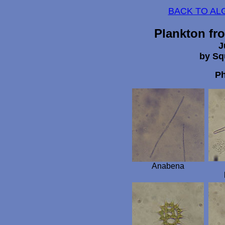
BACK TO AL
Plankton fr
J
by Sq
Ph
Anabena