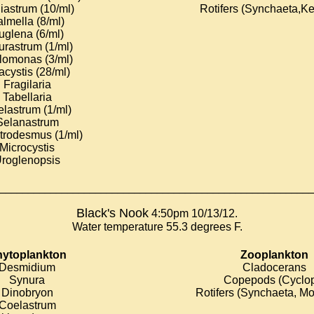
iastrum (10/ml)
Rotifers (Synchaeta,Ke
lmella (8/ml)
uglena (6/ml)
urastrum (1/ml)
lomonas (3/ml)
cystis (28/ml)
Fragilaria
Tabellaria
lastrum (1/ml)
Selanastrum
trodesmus (1/ml)
Microcystis
roglenopsis
________________________________________________________
Black's Nook
4:50pm 10/13/12.
Water temperature 55.3 degrees F.
ytoplankton
Zooplankton
Desmidium
Cladocerans
Synura
Copepods (Cyclo
Dinobryon
Rotifers (Synchaeta, Mo
Coelastrum