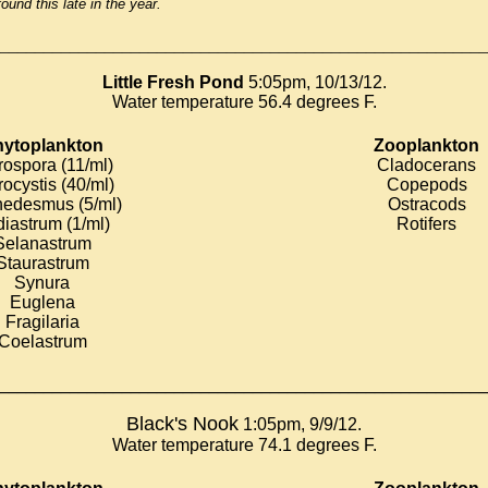
found this late in the year.
________________________________________________________
Little Fresh Pond
5:05pm, 10/13/12.
Water temperature 56.4 degrees F.
ytoplankton
Zooplankton
rospora (11/ml)
Cladocerans
rocystis (40/ml)
Copepods
edesmus (5/ml)
Ostracods
iastrum (1/ml)
Rotifers
Selanastrum
Staurastrum
Synura
Euglena
Fragilaria
Coelastrum
________________________________________________________
Black's Nook
1:05pm, 9/9/12.
Water temperature 74.1 degrees F.