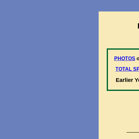
PHOTOS
o
TOTAL SP
Earlier 
_____