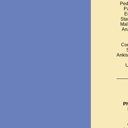
Ped
Pa
E
Sta
Mal
Ana
Coe
Ankis
U
_____
Ph