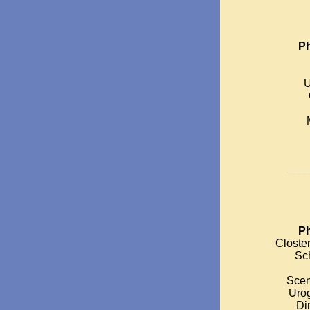
Ph
U
____
Ph
Closter
Sch
Scen
Urog
Di