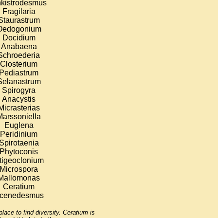
kistrodesmus
Fragilaria
Staurastrum
Oedogonium
Docidium
Anabaena
Schroederia
Closterium
Pediastrum
Selanastrum
Spirogyra
Anacystis
Micrasterias
Marssoniella
Euglena
Peridinium
Spirotaenia
Phytoconis
tigeoclonium
Microspora
Mallomonas
Ceratium
cenedesmus
lace to find diversity. Ceratium is