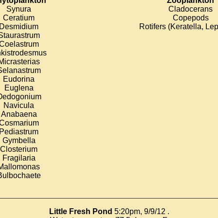
ytoplankton
Zooplankton
Synura
Cladocerans
Ceratium
Copepods
Desmidium
Rotifers (Keratella, Le
Staurastrum
Coelastrum
kistrodesmus
Micrasterias
Selanastrum
Eudorina
Euglena
Oedogonium
Navicula
Anabaena
Cosmarium
Pediastrum
Gymbella
Closterium
Fragilaria
Mallomonas
Bulbochaete
________________________________________________________
Little Fresh Pond
5:20pm, 9/9/12 .