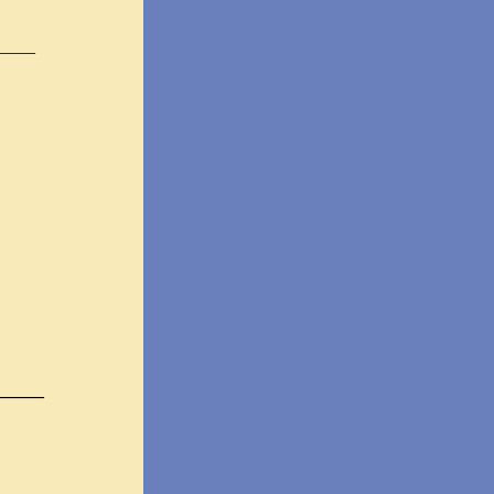
____
_____