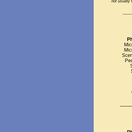
not usually 
____
Ph
Mic
Mic
Scen
Ped
_____