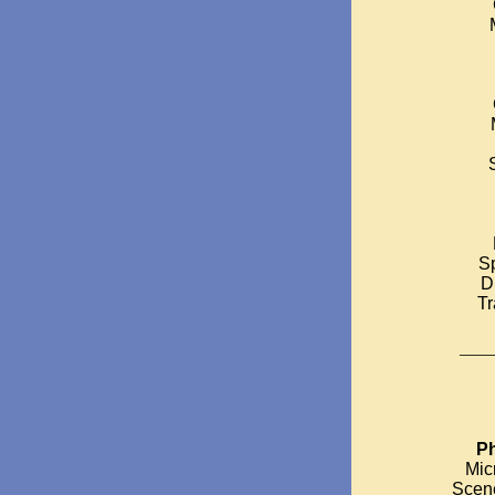
S
D
T
____
Ph
Mic
Scen