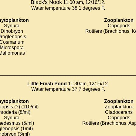
Black's Nook
11:00 am, 12/16/12.
Water temperature 38.1 degrees F.
ytoplankton
Zooplankton
Synura
Copepods
Dinobryon
Rotifers (Brachionus, Ke
roglenopsis
Cosmarium
Microspora
Mallomonas
________________________________________________________
Little Fresh Pond
11:30am, 12/16/12.
Water temperature 37.7 degrees F.
ytoplankton
Zooplankton
iopsis (?) (110/ml)
Zooplankton-
roderia (8/ml)
Cladocerans
Synura
Copepods
edesmus (5/ml)
Rotifers (Brachionus, As
lenopsis (1/ml)
nobryon (3/ml)