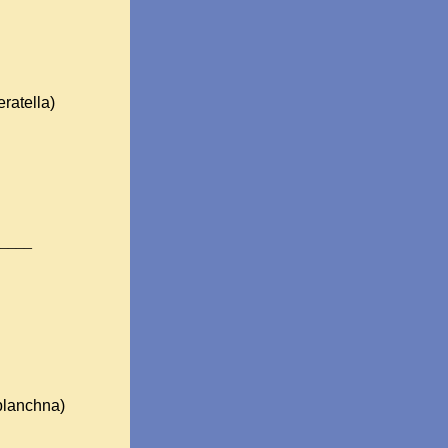
ratella)
____
planchna)