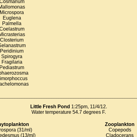
Cosmarium
Mallomonas
Microspora
Euglena
Palmella
Coelastrum
Micrasterias
Closterium
Selanastrum
Peridinium
Spirogyra
Fragilaria
Pediastrum
phaerozosma
imorphoccus
rachelomonas
________________________________________________________
Little Fresh Pond
1:25pm, 11/4/12.
Water temperature 54.7 degrees F.
ytoplankton
Zooplankton
rospora (31/ml)
Copepods
edesmus (13/ml)
Cladocerans