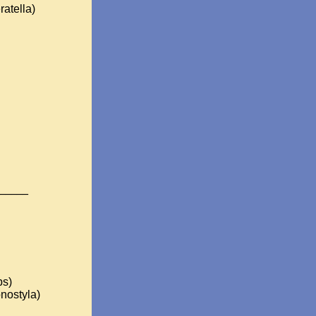
ratella)
_____
ps)
nostyla)