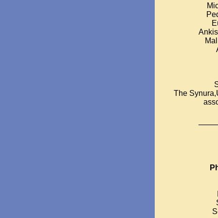
Mic
Ped
E
Ankis
Mal
S
The Synura,
asso
_____
Ph
S