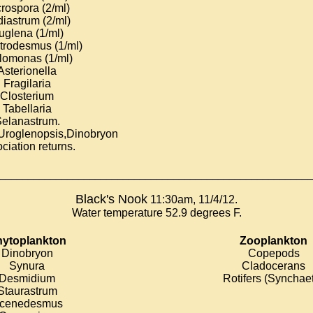
rospora (2/ml)
iastrum (2/ml)
uglena (1/ml)
trodesmus (1/ml)
lomonas (1/ml)
Asterionella
Fragilaria
Closterium
Tabellaria
elanastrum
.
Uroglenopsis,Dinobryon
ciation returns.
________________________________________________________
Black's Nook
11:30am, 11/4/12.
Water temperature 52.9 degrees F.
ytoplankton
Zooplankton
Dinobryon
Copepods
Synura
Cladocerans
Desmidium
Rotifers (Synchae
Staurastrum
cenedesmus