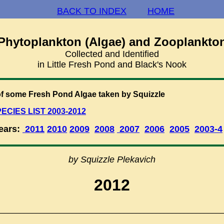
BACK TO INDEX
HOME
Phytoplankton (Algae) and Zooplankto
Collected and Identified
in Little Fresh Pond and Black's Nook
f some Fresh Pond Algae taken by Squizzle
ECIES LIST 2003-2012
Years:
2011
2010
2009
2008
2007
2006
2005
2003-4
by Squizzle Plekavich
2012
________________________________________________________