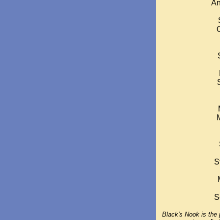
An
S
S
Black's Nook is the p