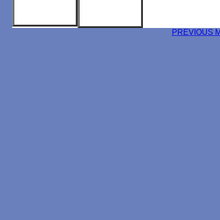
PREVIOUS 