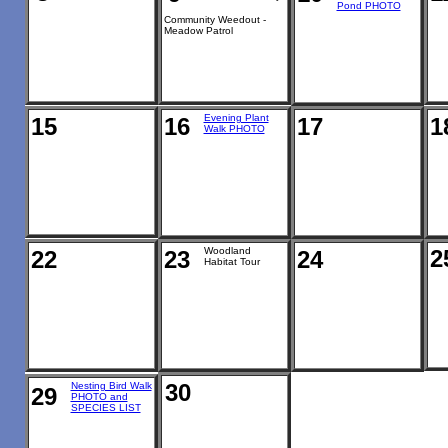
Pond PHOTO
Community Weedout -
Meadow Patrol
Evening Plant
15
16
17
1
Walk PHOTO
Woodland
2
22
23
24
Habitat Tour
30
Nesting Bird Walk
29
PHOTO and
SPECIES LIST