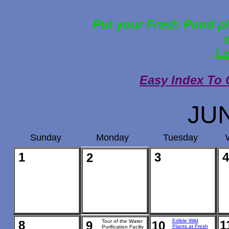
Put your Fresh Pond ph
Le
Easy Index To 
JU
Sunday
Monday
Tuesday
1
3
4
2
Edible Wild
8
Tour of the Water
1
9
10
Plants at Fresh
Purification Faciliy