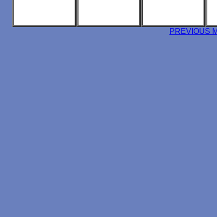
PREVIOUS 