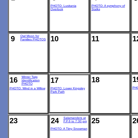
PHOTO: Lusitania
PHOTO: A symphony of
Overlook
Stalks
Owl Moon for
9
10
11
1
Families PHOTOS
Winter Twig
1
18
16
17
Identification
PHOTO
PHO
PHOTO: Wind in a Willow
PHOTO: Lower Kingsley
Park Path
Salamanders at
23
24
25
2
F.P.6 to 7:30 pm
PHOTO: A Tiiny Snowman