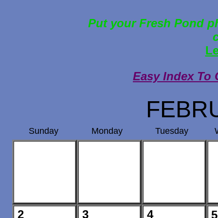
Put your Fresh Pond ph
Le
Easy Index To 
FEBRU
Sunday
Monday
Tuesday
2
3
4
5