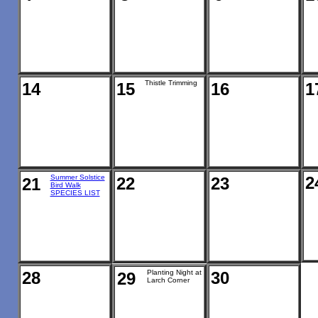
Thistle Trimming
14
15
16
1
Summer Solstice
2
22
23
21
Bird Walk
SPECIES LIST
28
Planting Night at
30
29
Larch Corner