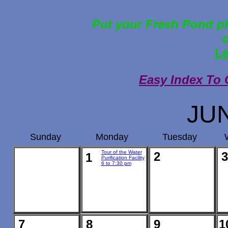
Put your Fresh Pond ph
Le
Easy Index To 
JU
Sunday
Monday
Tuesday
Tour of the Water
2
3
1
Purification Facility
6 to 7:30 pm
7
8
9
1