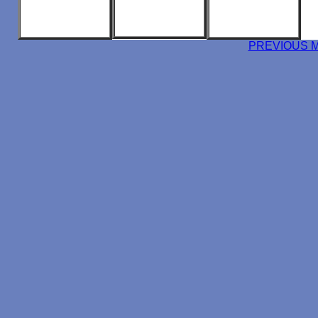
PREVIOUS 