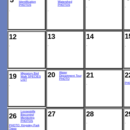
Identification
Watershed
PHOTOS
PHOTOS
.
.
.
.
1
13
14
12
.
.
.
.
20
Water
21
2
Migratory Bird
19
Department Tour
Walk SPECIES
PHOTO
LIST
.
PHO
.
Loosestrife
27
28
2
26
Biocontrol
Monitoring
PHOTOS
.
.
PHOTO: Kingsley Park
Trees