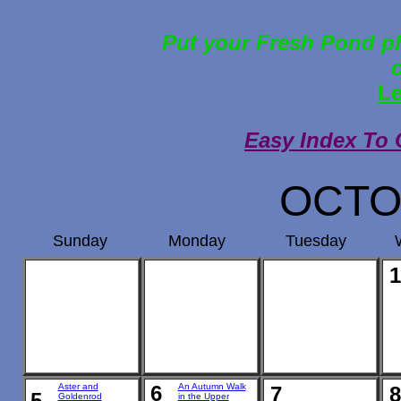
Put your Fresh Pond ph
Le
Easy Index To 
OCTO
Sunday
Monday
Tuesday
1
Aster and
6
An Autumn Walk
7
8
5
Goldenrod
in the Upper