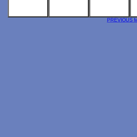
PREVIOUS 