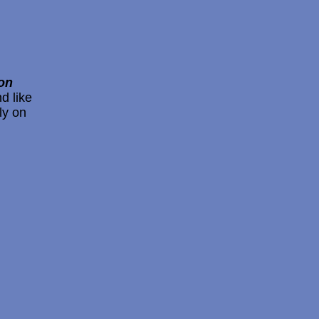
on
d like
ly on