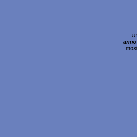
Un
ann
most