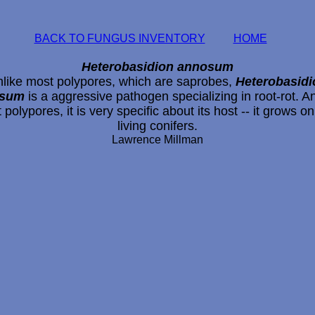
BACK TO FUNGUS INVENTORY
HOME
Heterobasidion annosum
like most polypores, which are saprobes,
Heterobasidi
osum
is a aggressive pathogen specializing in root-rot. An
 polypores, it is very specific about its host -- it grows on
living conifers.
Lawrence Millman