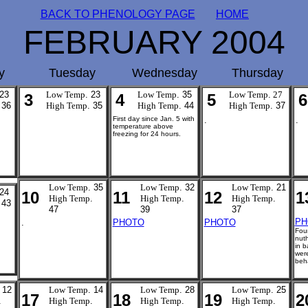
BACK TO PHENOLOGY PAGE
HOME
FEBRUARY 2004
y
Tuesday
Wednesday
Thursday
 23
Low Temp
. 23
Low Temp
. 35
Low Temp
.
27
3
4
5
6
 36
High Temp
. 35
High Temp
. 44
High Temp
. 37
First day since Jan. 5 with
.
.
temperature above
freezing for 24 hours.
Low Temp
. 35
Low Temp
. 32
Low Temp
. 21
 24
10
11
12
1
High Temp
.
High Temp
.
High Temp
.
 43
47
39
37
PH
.
PHOTO
PHOTO
Four
nut
in b
wer
beha
 12
Low Temp
. 14
Low Temp
. 28
Low Temp
. 25
17
18
19
2
.
High Temp
.
High Temp
.
High Temp
.