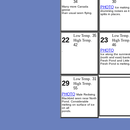
34
30
Many more Canada
PHOTO
Ice making
geese
drumming noises as it
than usual seen flying.
splits in places.
Low Temp
. 35
Low Temp
.
22
23
High Temp
.
High Temp
42
46
.
PHOTO
Ice along the sunnies
(north and east) bank
Fresh Pond and Little
Fresh Pond is melting
Low Temp
. 31
29
High Temp
.
55
PHOTO
Male Redwing
Blackbird seen near North
Pond. Considerable
melting on surface of ice
on all
ponds.