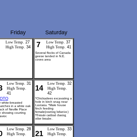
Friday
Saturday
Low Temp
. 27
Low Temp
. 37
7
High Temp
. 34
High Temp
. 41
Several flocks of Canada
geese landed in N.E.
coves area
Low Temp
. 31
Low Temp
. 32
3
14
High Temp
.
High Temp
.
41
42
OTO
*Chickadees excavating a
hole in birch snag near
 white-breasted
Lusitania.
*Male house
hatches
in a white oak
finch feeding
ack of Neville Place
female(
courting behavior.
)
e showing courting
*Female cardinal chasing
vior.
other females .
Low Temp
. 28
Low Temp
. 33
0
21
High Temp
.
High Temp
.