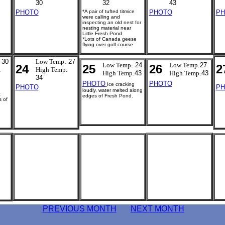
30
32
43
PHOTO
*A pair of tufted titmice
PHOTO
PH
were calling and
inspecting an old nest for
nesting material near
Little Fresh Pond
*Lots of Canada geese
flying over golf course
 30
Low Temp
. 27
Low Temp
. 24
Low Temp
.27
24
25
26
2
.
High Temp
.
High Temp
.43
High Temp
.43
34
PHOTO
PHOTO
Ice cracking
PHOTO
PH
loudly, water melted along
t
edges of Fresh Pond.
s of
.
PREVIOUS MONTH
NEXT MONTH