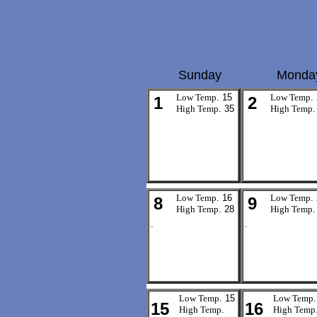
Sunday
Monda
Low Temp
. 15
Low Temp
.
1
2
High Temp
. 35
High Temp
.
Low Temp
. 16
Low Temp
.
8
9
High Temp
. 28
High Temp
.
.
.
Low Temp
. 15
Low Temp
.
15
16
High Temp
.
High Temp