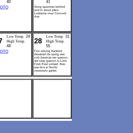
40
41
OTO
Song sparrows behind
and in wood piles-
Lusitania near Concord
Ave.
Low Temp
. 24
Low Temp
. 31
7
28
High Temp
.
High Temp
.
48
55
OTO
First redwing blackbird
(female)of the spring seen
with American tree sparrows
and song sparrows in Little
Fresh Pond wetland. Bees
near hive at Neville
community garden.