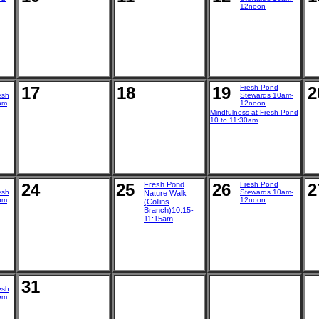
12noon
17
18
19
Fresh Pond
2
esh
Stewards 10am-
pm
12noon
Mindfulness at Fresh Pond
10 to 11:30am
24
25
Fresh Pond
26
Fresh Pond
2
esh
Stewards 10am-
Nature Walk
pm
12noon
(Collins
Branch)10:15-
11:15am
31
esh
pm