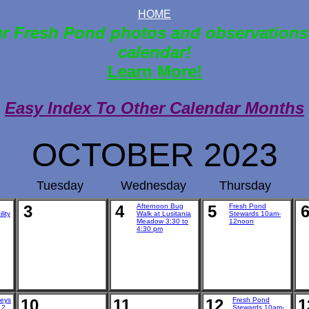
HOME
r Fresh Pond photos and observations
calendar!
Learn More!
Easy Index To Other Calendar Months
OCTOBER 2023
Tuesday
Wednesday
Thursday
3
4
Afternoon Bug
5
Fresh Pond
lity
Walk at Lusitania
Stewards 10am-
Meadow 3:30 to
12noon
4:30 pm
veys
10
11
12
Fresh Pond
1
 2
Stewards 10am-