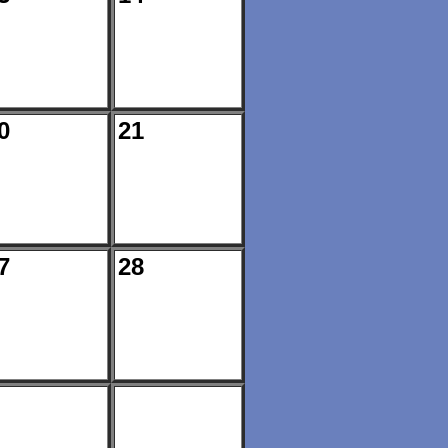
0
21
7
28