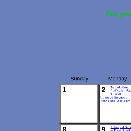
Put you
Sunday
Monday
1
2
Tour of Water
Purification Faci
6-7:30p
Arthropod Surveys at
Fresh Pond 2 to 3 pm
8
9
Arthropod Sur
at Fresh Pond