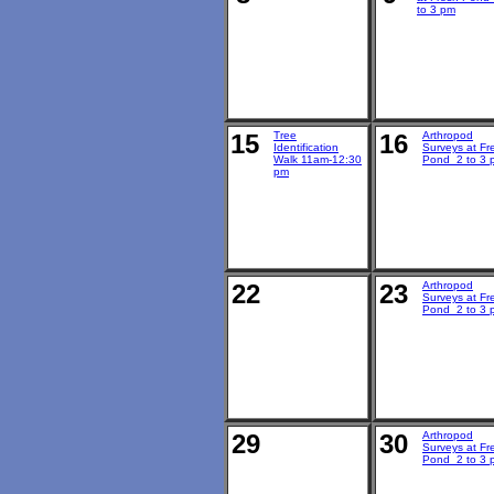
to 3 pm
15
Tree
16
Arthropod
Identification
Surveys at Fr
Walk 11am-12:30
Pond 2 to 3 
pm
22
23
Arthropod
Surveys at Fr
Pond 2 to 3 
29
30
Arthropod
Surveys at Fr
Pond 2 to 3 