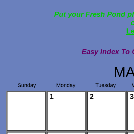
Put your Fresh Pond ph
Le
Easy Index To 
MA
Sunday
Monday
Tuesday
1
2
3