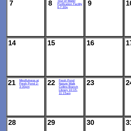
7
8
Tour of Water
9
1
Purification Facility
6-7:30p
14
15
16
1
21
Mindfulness at
22
Fresh Pond
23
2
Fresh Pond 2-
Nature Walk
3:30pm
Collins Branch
Library 10:15-
11:15am
28
29
30
3