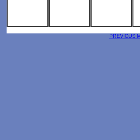
PREVIOUS 