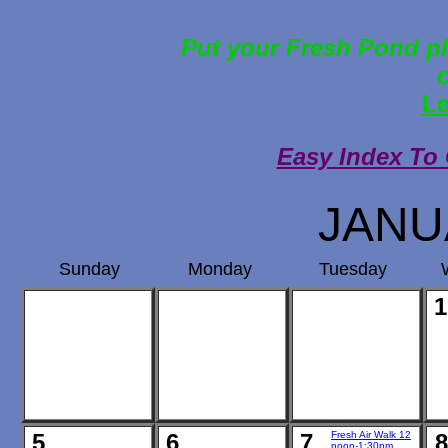
Put your Fresh Pond ph
Le
Easy Index To
JANU
Sunday
Monday
Tuesday
1
5
6
7
Fresh Air Walk 12
8
noon-1:30pm