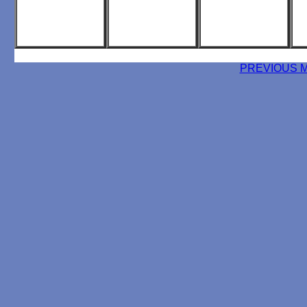
PREVIOUS 