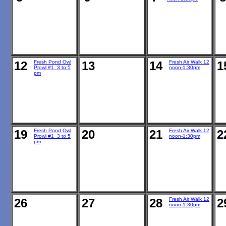
12
Fresh Pond Owl
13
14
Fresh Air Walk 12
1
Prowl #1 3 to 5
noon-1:30pm
pm
19
Fresh Pond Owl
20
21
Fresh Air Walk 12
2
Prowl #1 3 to 5
noon-1:30pm
pm
26
27
28
Fresh Air Walk 12
2
noon-1:30pm