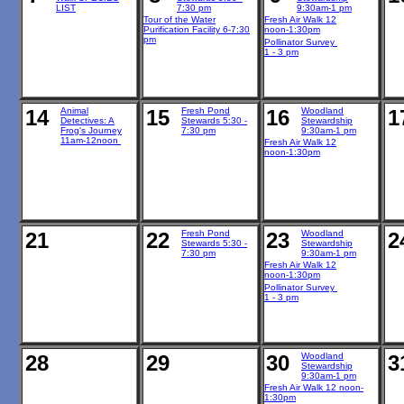
LIST
7:30 pm
9:30am-1 pm
Tour of the Water
Fresh Air Walk 12
Purification Facility 6-7:30
noon-1:30pm
pm
Pollinator Survey
1 - 3 pm
14
Animal
15
Fresh Pond
16
Woodland
1
Detectives: A
Stewards 5:30 -
Stewardship
Frog's Journey
7:30 pm
9:30am-1 pm
11am-12noon
Fresh Air Walk 12
noon-1:30pm
21
22
Fresh Pond
23
Woodland
2
Stewards 5:30 -
Stewardship
7:30 pm
9:30am-1 pm
Fresh Air Walk 12
noon-1:30pm
Pollinator Survey
1 - 3 pm
28
29
30
Woodland
3
Stewardship
9:30am-1 pm
Fresh Air Walk 12 noon-
1:30pm