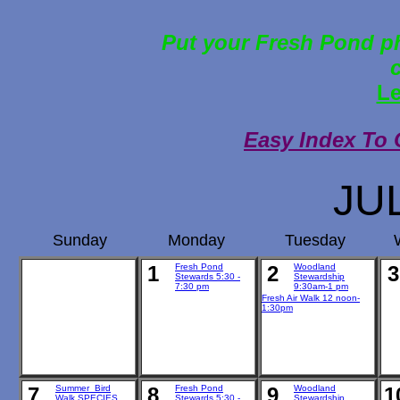
Put your Fresh Pond ph
Le
Easy Index To 
JU
Sunday
Monday
Tuesday
1
Fresh Pond
2
Woodland
3
Stewards 5:30 -
Stewardship
7:30 pm
9:30am-1 pm
Fresh Air Walk 12 noon-
1:30pm
7
Summer Bird
8
Fresh Pond
9
Woodland
1
Walk SPECIES
Stewards 5:30 -
Stewardship