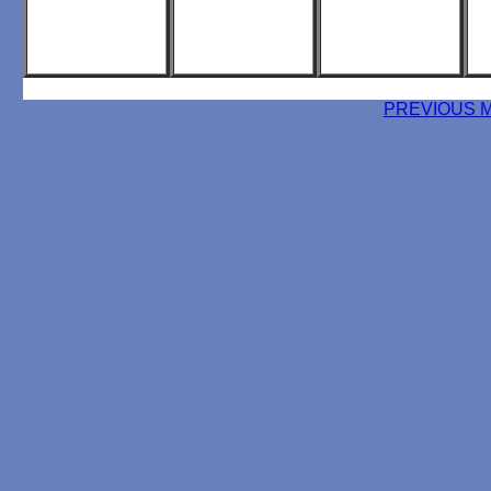
PREVIOUS 