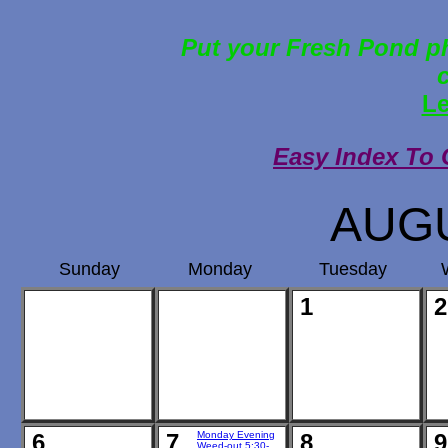
Put your Fresh Pond ph
Le
Easy Index To 
AUGU
Sunday
Monday
Tuesday
1
2
6
7
Monday Evening
8
9
Weed-out 5:30-