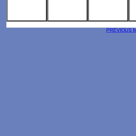
PREVIOUS 