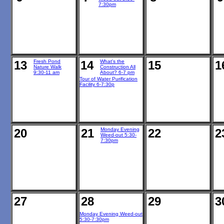
7:30pm
13
Fresh Pond
14
What's the
15
1
Nature Walk
Construction All
9:30-11 am
About? 6-7 pm
Tour of Water Purification
Facility 6-7:30p
20
21
Monday Evening
22
2
Weed-out 5:30-
7:30pm
27
28
29
3
Monday Evening Weed-out
5:30-7:30pm