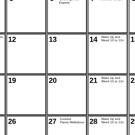
Experts
ion
12
13
14
Wake Up and
1
Weed 10 to 12n
19
20
21
Wake Up and
2
Weed 10 to 12n
26
27
Invasive
28
Wake Up and
2
Plants Walkabout
Weed 10 to 12n