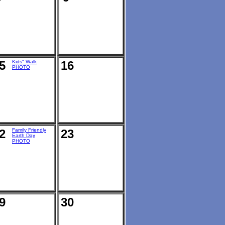
5
Kids" Walk
16
PHOTO
2
Family Friendly
23
Earth Day
PHOTO
9
30