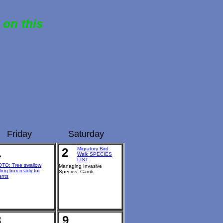
 on this
Friday
Saturday
1
2
Migratory Bird
Walk SPECIES
LIST
TO: Tree swallow
Managing Invasive
ting box ready for
Species. Camb.
ants
8
9