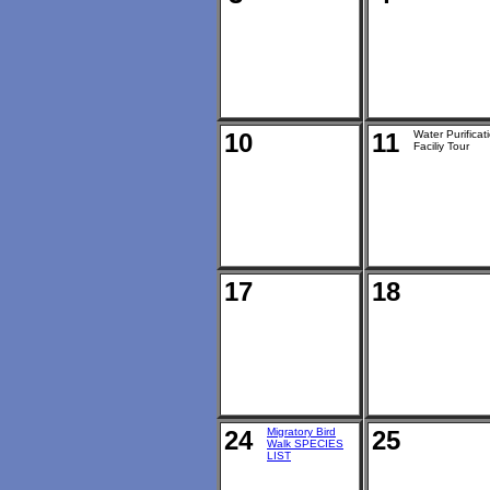
10
11
Water Purificat
Faciliy Tour
17
18
24
Migratory Bird
25
Walk SPECIES
LIST