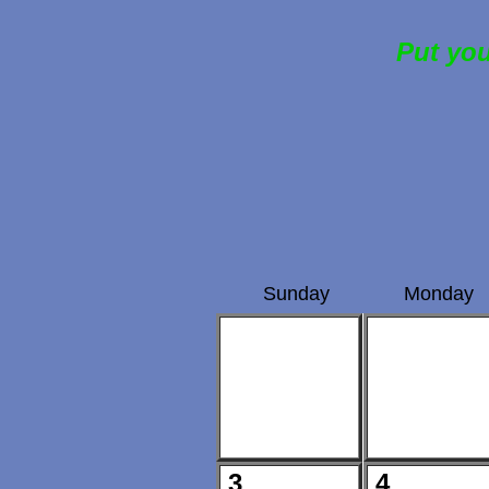
Put you
Sunday
Monday
3
4