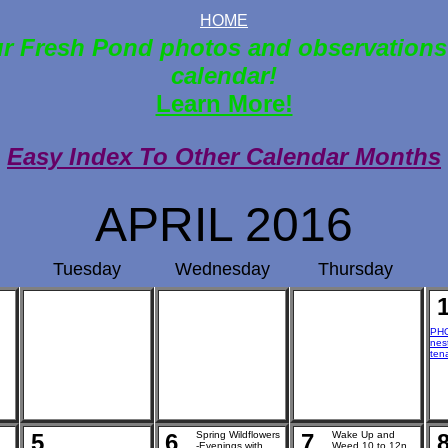
HOME
r Fresh Pond photos and observations
calendar!
Learn More!
Easy Index To Other Calendar Months
APRIL 2016
Tuesday
Wednesday
Thursday
PHO
nes
ten
5
6
Spring Wildflowers
7
Wake Up and
-Evenings with
Weed 10 to 12n