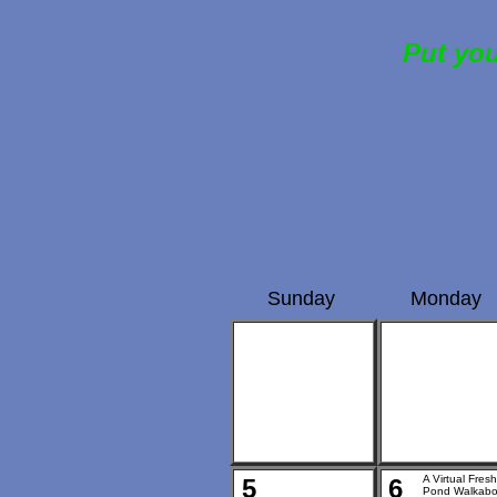
Put you
Sunday
Monday
A Virtual Fresh
5
6
Pond Walkabo