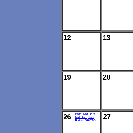
12
13
19
20
Bats: Not Rats,
27
26
Not Blind, Not
Rabid: PHOTO