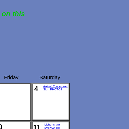
 on this
Friday
Saturday
Animal Tracks and
4
Sign PHOTOS
0
Lichens are
11
Everywhere