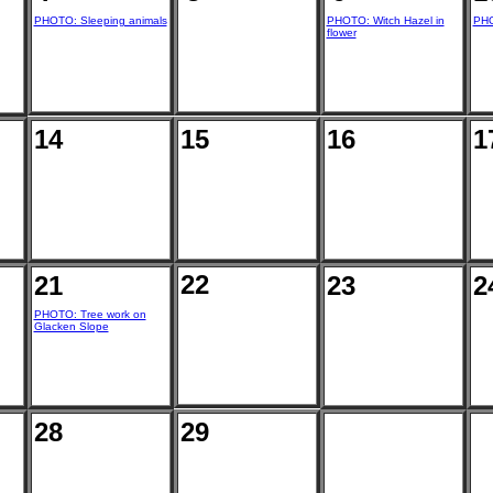
PHOTO: Sleeping animals
PHOTO: Witch Hazel in
PHO
flower
14
15
16
1
22
21
23
2
PHOTO: Tree work on
Glacken Slope
28
29