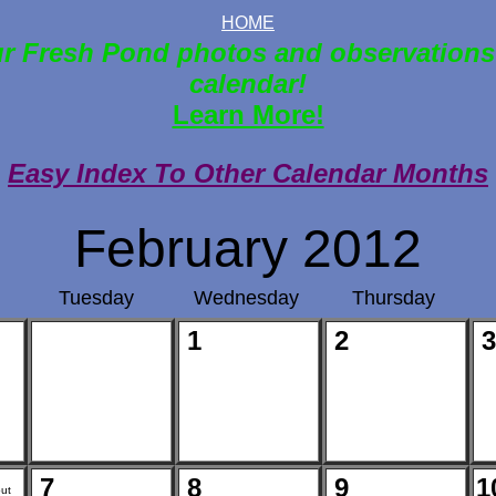
HOME
r Fresh Pond photos and observations
calendar!
Learn More!
Easy Index To Other Calendar Months
February 2012
Tuesday
Wednesday
Thursday
1
2
3
7
8
9
1
ut