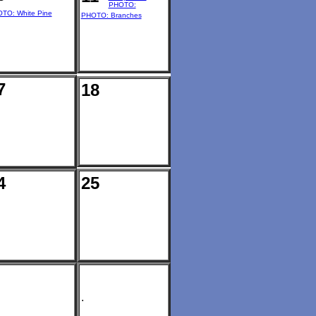
PHOTO:
TO: White Pine
PHOTO: Branches
7
18
4
25
.