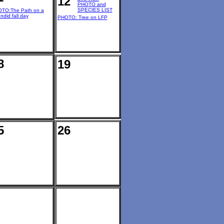
12
PHOTO and
SPECIES LIST
TO:The Path on a
ndid fall day
PHOTO: Tree on LFP
8
19
5
26