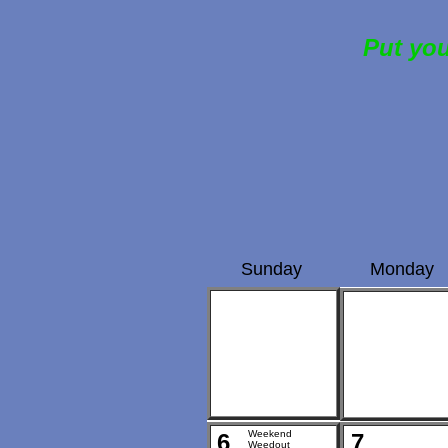
Put you
Sunday
Monday
Weekend
6
7
Weedout