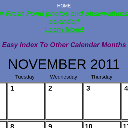
HOME
r Fresh Pond photos and observations
calendar!
Learn More!
Easy Index To Other Calendar Months
NOVEMBER 2011
Tuesday
Wednesday
Thursday
1
2
3
4
8
9
10
1