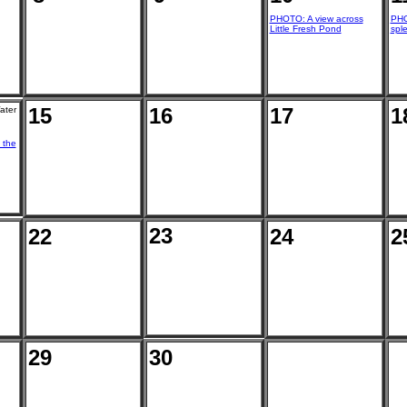
PHOTO: A view across
PHO
Little Fresh Pond
sple
15
16
17
1
ater
 the
23
22
24
2
29
30