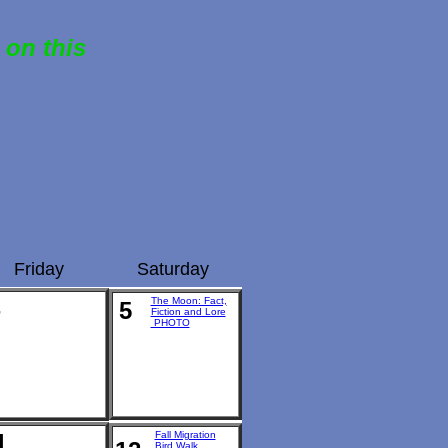
 on this
Friday
Saturday
The Moon: Fact,
5
Fiction and Lore
PHOTO
1
Fall Migration
Bird Walk