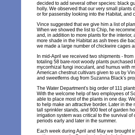
decided to add several other species: black gum
holly. We observed that our very small plants d
or for passersby looking into the Habitat, and
Vince suggested that we give him a list of pla
When we showed the list to Chip, he recommen
and, in addition to more plants for the interior,
more shade in the Habitat as ash trees die back.
we made a large number of chickwire cages an
In mid-April we received two shipments - from 
totaling 58 bare-root woody plants purchased
mycorrhizal fungi inoculant, and humus with m
American chestnut cultivars given to us by V
and sweetferns dug from Suzanna Black's prop
The Water Department's big order of 111 plan
With the welcome help of two employees of S
able to place most of the plants in one day. W
to help make an attractive border. Later in the 
tall sprinkler stands, and 900 feet of garden 
irrigation system was critical to the survival 
periods early and later in the summer.
Each week during April and May we brought in 