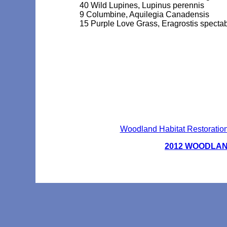
40 Wild Lupines, Lupinus perennis
9 Columbine, Aquilegia Canadensis
15 Purple Love Grass, Eragrostis spectab
Woodland Habitat Restoration
2012 WOODLA