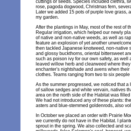
cuttings or seeds. Species included clethra,
rose, pagoda dogwood, Christmas fern, several 
Later we added 15 pots of purple love grass, a
my garden.
After the plantings in May, most of the rest o
Regular irrigation, which helped our newly plan
of native and non-native weeds, as well as ra
feature an explosion of yet another unwelcome
then tackled Japanese knotweed, non-native 
and glossy buckthorns, oriental bittersweet 
such as poison ivy for our own safety, as wel
leaved willow herb and clearweed where they o
enchanter's nightshade and avens when their a
clothes. Teams ranging from two to six peopl
As the summer progressed, we noticed that a 
of sallow sedges and white vervain, natives th
area on the north side of the Habitat was fille
We had not introduced any of these plants: t
asters and blue-stemmed goldenrods, also volun
In October we placed an order with Prairie Moo
we currently do not have in the Habitat. I plan
sprout in the spring. We also collected and sc