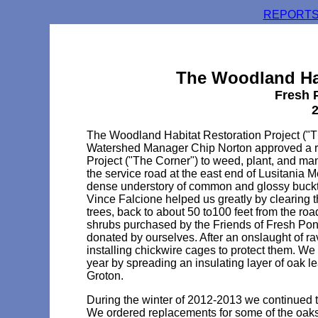
REPORTS
The Woodland Hab
Fresh 
2
The Woodland Habitat Restoration Project ("
Watershed Manager Chip Norton approved a re
Project ("The Corner") to weed, plant, and ma
the service road at the east end of Lusitania 
dense understory of common and glossy buckth
Vince Falcione helped us greatly by clearing t
trees, back to about 50 to100 feet from the ro
shrubs purchased by the Friends of Fresh Pon
donated by ourselves. After an onslaught of 
installing chickwire cages to protect them. 
year by spreading an insulating layer of oak 
Groton.
During the winter of 2012-2013 we continued to
We ordered replacements for some of the oaks 