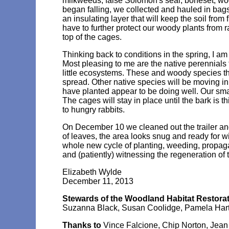
milkweeds, false Solomon's seal, boneset, wo
began falling, we collected and hauled in bags
an insulating layer that will keep the soil from 
have to further protect our woody plants from r
top of the cages.
Thinking back to conditions in the spring, I a
Most pleasing to me are the native perennials
little ecosystems. These and woody species th
spread. Other native species will be moving in
have planted appear to be doing well. Our smal
The cages will stay in place until the bark is 
to hungry rabbits.
On December 10 we cleaned out the trailer and
of leaves, the area looks snug and ready for w
whole new cycle of planting, weeding, propagat
and (patiently) witnessing the regeneration of t
Elizabeth Wylde
December 11, 2013
Stewards of the Woodland Habitat Restorat
Suzanna Black, Susan Coolidge, Pamela Hart, 
Thanks to
Vince Falcione, Chip Norton, Jean