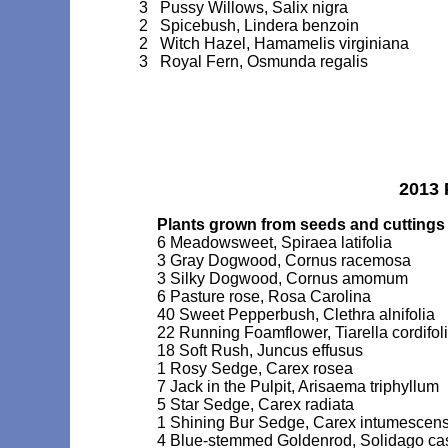
3 Pussy Willows, Salix nigra
2 Spicebush, Lindera benzoin
2 Witch Hazel, Hamamelis virginiana
3 Royal Fern, Osmunda regalis
2013 
Plants grown from seeds and cuttings
6 Meadowsweet, Spiraea latifolia
3 Gray Dogwood, Cornus racemosa
3 Silky Dogwood, Cornus amomum
6 Pasture rose, Rosa Carolina
40 Sweet Pepperbush, Clethra alnifolia
22 Running Foamflower, Tiarella cordifol
18 Soft Rush, Juncus effusus
1 Rosy Sedge, Carex rosea
7 Jack in the Pulpit, Arisaema triphyllum
5 Star Sedge, Carex radiata
1 Shining Bur Sedge, Carex intumescen
4 Blue-stemmed Goldenrod, Solidago ca