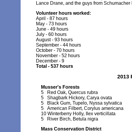
Lance Drane, and the guys from Schumacher 
Volunteer hours worked:
April - 87 hours
May - 73 hours
June - 49 hours
July - 60 hours
August - 93 hours
September - 44 hours
October - 70 hours
November - 52 hours
December - 9
Total - 537 hours
2013 
Musser's Forests
5 Red Oak, Quercus rubra
5 Shagbark Hickory, Carya ovata
5 Black Gum, Tupelo, Nyssa sylvatica
5 American Filbert, Corylus americana
10 Winterberry Holly, Ilex verticillata
5 River Birch, Betula nigra
Mass Conservation District