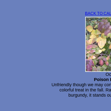
BACK TO CA
Oc
Poison 
Unfriendly though we may consi
colorful treat in the fall.
burgundy, it stands o