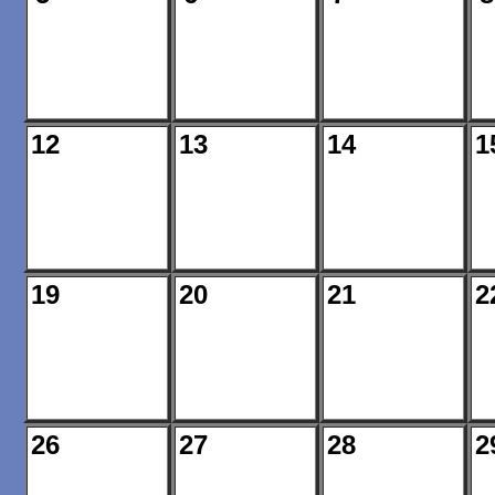
12
13
14
1
19
20
21
2
26
27
28
2