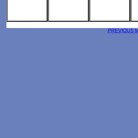
PREVIOUS 