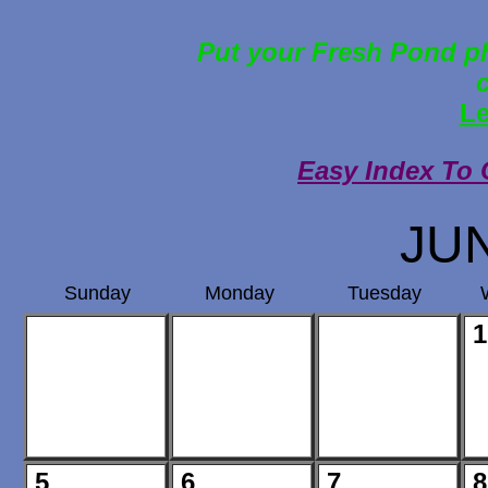
Put your Fresh Pond ph
Le
Easy Index To 
JU
Sunday
Monday
Tuesday
1
5
6
7
8