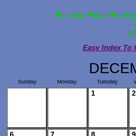
Put your Fresh Pond ph
Le
Easy Index To 
DECEM
Sunday
Monday
Tuesday
1
2
6
7
8
9