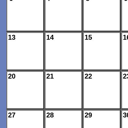
13
14
15
1
20
21
22
2
27
28
29
3