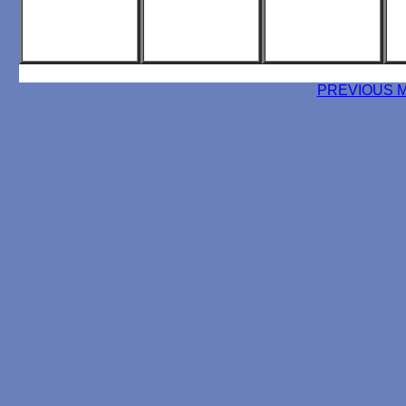
PREVIOUS 