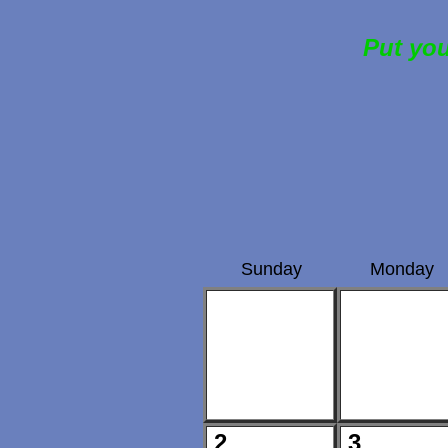
Put you
Sunday
Monday
2
3