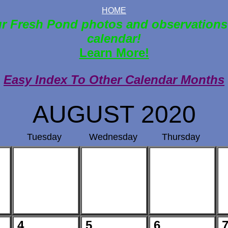
HOME
r Fresh Pond photos and observations
calendar!
Learn More!
Easy Index To Other Calendar Months
AUGUST 2020
Tuesday
Wednesday
Thursday
4
5
6