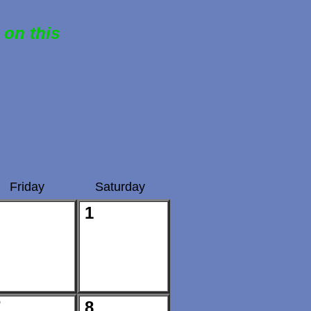
 on this
Friday
Saturday
1
7
8