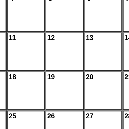
11
12
13
1
18
19
20
2
25
26
27
2