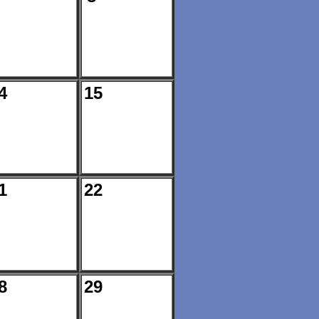
4
15
1
22
8
29