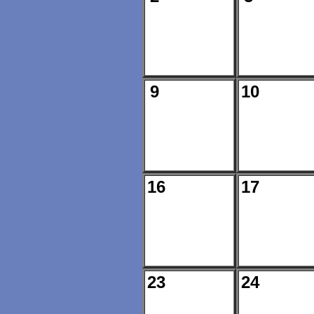
9
10
16
17
23
24