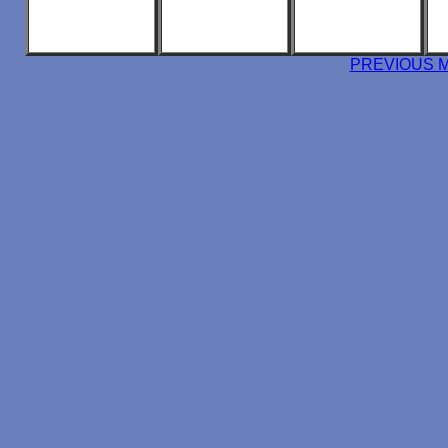
PREVIOUS 