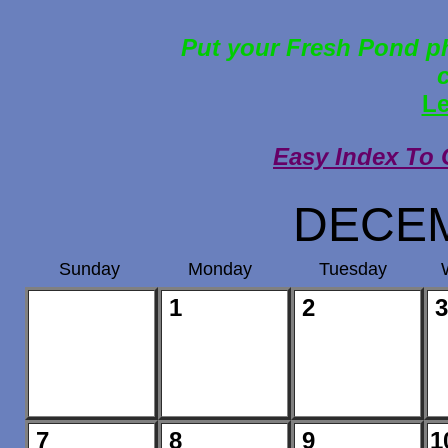
Put your Fresh Pond ph
Le
Easy Index To 
DECEM
Sunday
Monday
Tuesday
1
2
3
7
8
9
1