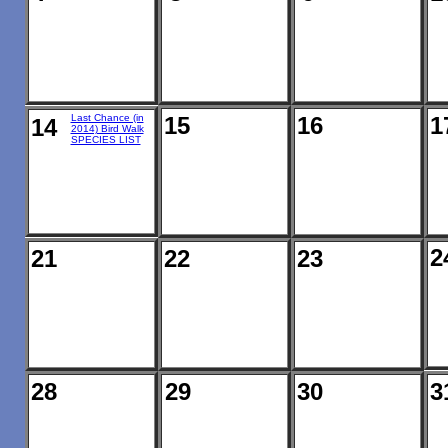
Last Chance (in
15
16
1
14
2014) Bird Walk
SPECIES LIST
2
21
22
23
28
29
30
3