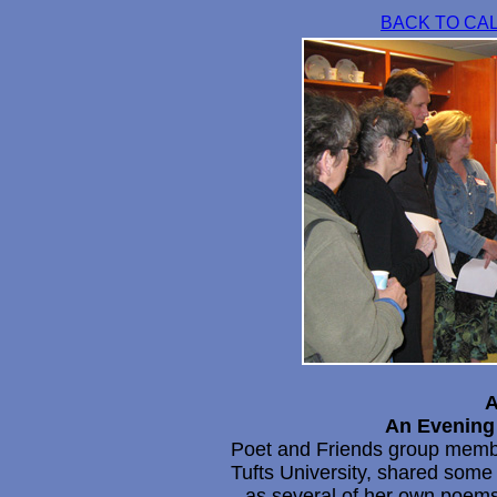
BACK TO CA
A
An Evening 
Poet and Friends group mem
Tufts University, shared some o
as several of her own poems.