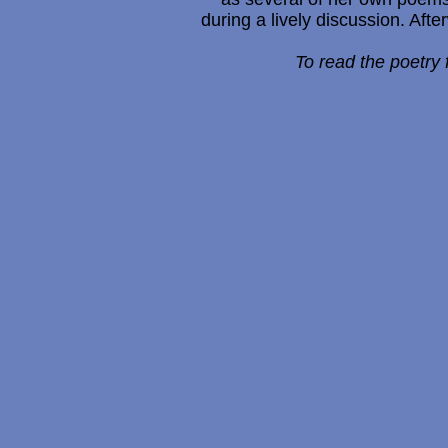
during a lively discussion. Afte
To read the poetry 