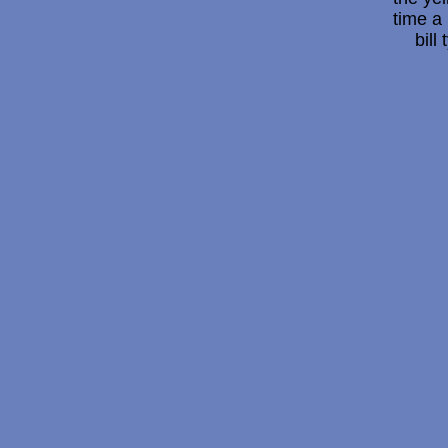
time a 
bill