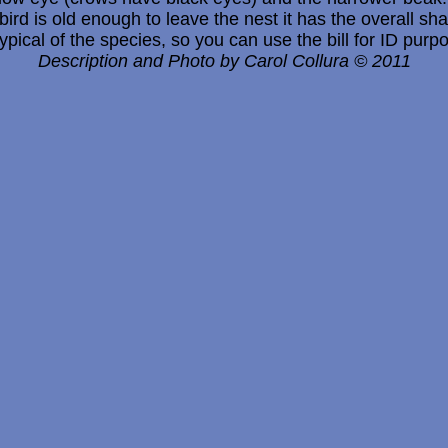
bird is old enough to leave the nest it has the overall s
 typical of the species, so you can use the bill for ID purp
Description and Photo by Carol Collura © 2011