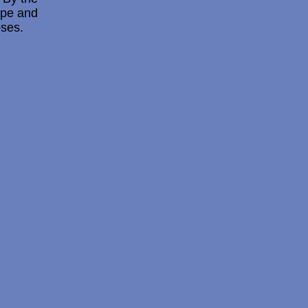
hape and
oses.