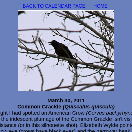
BACK TO CALENDAR PAGE
HOME
March 30, 2011
Common Grackle
(Quiscalus quiscula)
ught I had spotted an American Crow
(Corvus bachyrhyn
 the iridescent plumage of the Common Grackle isn't visi
istance (or in this silhouette shot). Elizabeth Wylde poin
llow eye (crows have black eyes) and the narrower beak.