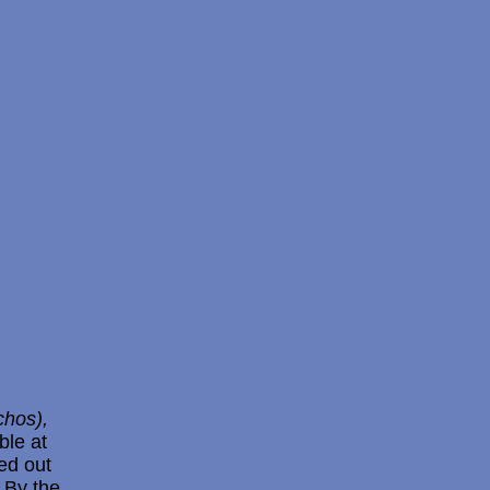
chos),
ble at
ted out
 By the