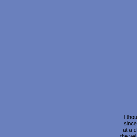
I tho
since
at a d
the ye