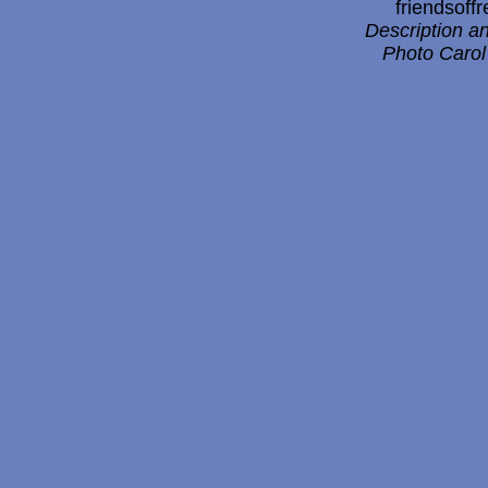
friendsof
Description a
Photo Carol