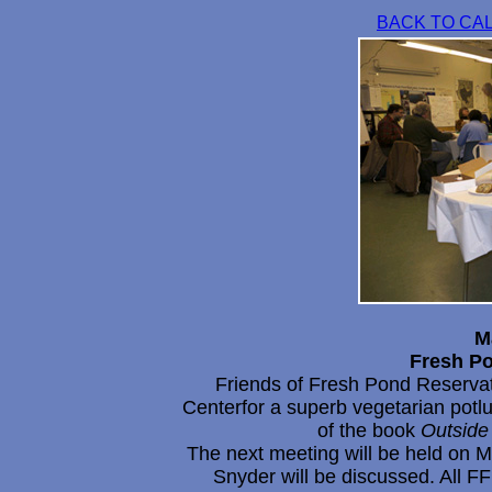
BACK TO CA
M
Fresh P
Friends of Fresh Pond Reserva
Centerfor a superb vegetarian potl
of the book
Outside 
The next meeting will be held on M
Snyder will be discussed. All