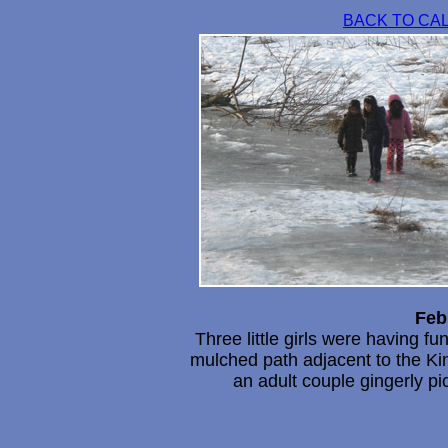
BACK TO CA
Feb
Three little girls were having fu
mulched path adjacent to the Kin
an adult couple gingerly pi