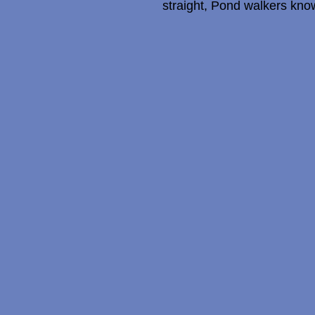
straight, Pond walkers know