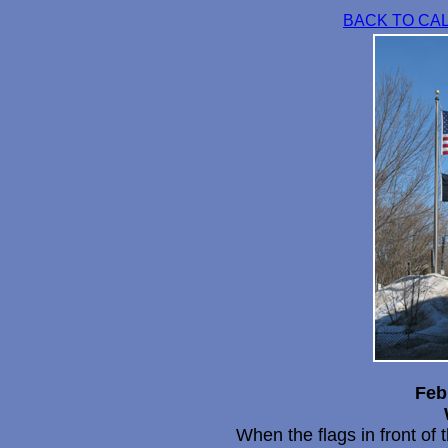
BACK TO CA
Feb
When the flags in front of