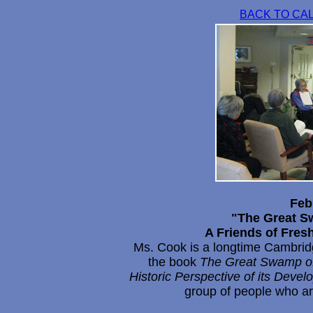
BACK TO CA
Feb
"The Great S
A Friends of Fre
Ms. Cook is a longtime Cambridge
the book
The Great Swamp of
Historic Perspective of its Dev
group of people who ar