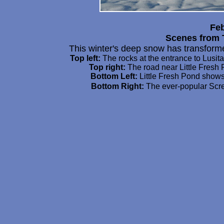
Feb
Scenes from 
This winter's deep snow has transfor
Top left:
The rocks at the entrance to Lusit
Top right:
The road near Little Fresh
Bottom Left:
Little Fresh Pond shows 
Bottom Right:
The ever-popular Scre