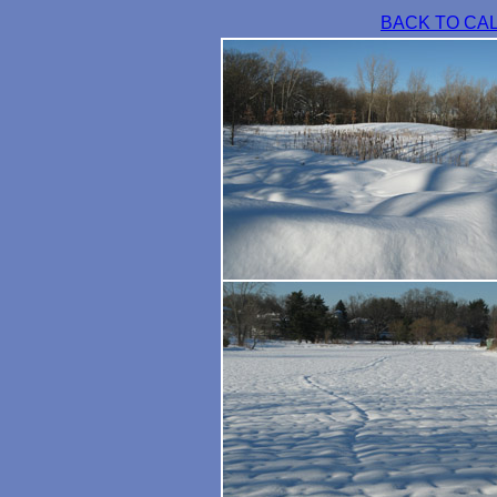
BACK TO CA