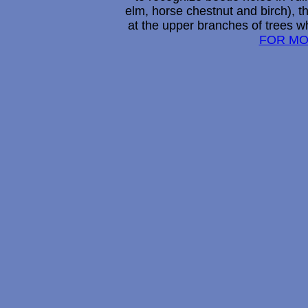
elm, horse chestnut and birch), t
at the upper branches of trees w
FOR MO