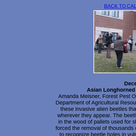
BACK TO CA
Dece
Asian Longhorned 
Amanda Meisner, Forest Pest Ou
Department of Agricultural Reso
these invasive alien beetles tha
wherever they appear. The beetle
in the wood of pallets used for 
forced the removal of thousands 
to recognize beetle holes in vul