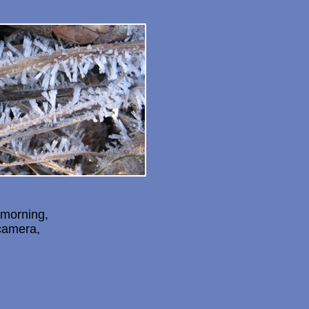
 morning,
camera,