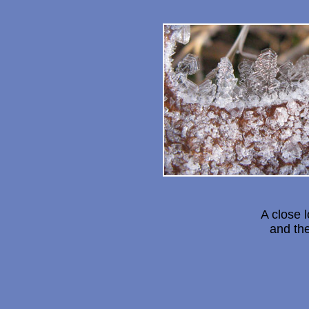
A close 
and th