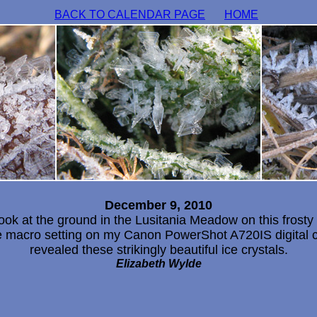
BACK TO CALENDAR PAGE
HOME
December 9, 2010
look at the ground in the Lusitania Meadow on this frosty
e macro setting on my Canon PowerShot A720IS digital 
revealed these strikingly beautiful ice crystals.
Elizabeth Wylde