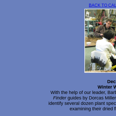
BACK TO CA
Dec
Winter W
With the help of our leader, Bar
Finder
guides by Dorcas Miller,
identify several dozen plant spe
examining their dried 