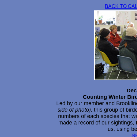
BACK TO CA
Dec
Counting Winter Bir
Led by our member and Brookline 
side of photo)
, this group of bir
numbers of each species that we
made a record of our sightings, 
us, using be
S