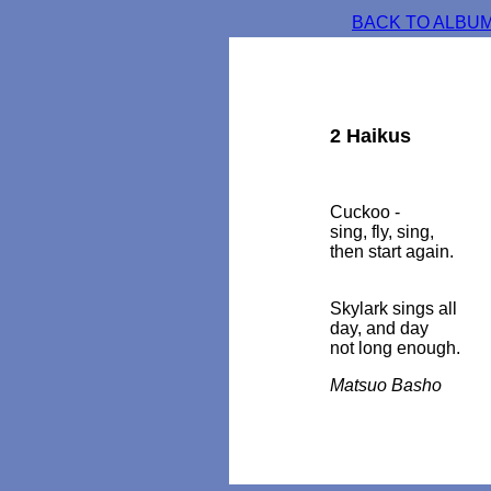
BACK TO ALBUM
2 Haikus
Cuckoo -
sing, fly, sing,
then start again.
Skylark sings all
day, and day
not long enough.
Matsuo Basho