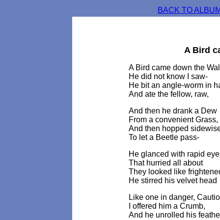
BACK TO ALBUM
A Bird 
A Bird came down the Wal
He did not know I saw-
He bit an angle-worm in h
And ate the fellow, raw,
And then he drank a Dew
From a convenient Grass,
And then hopped sidewise 
To let a Beetle pass-
He glanced with rapid eye
That hurried all about
They looked like frightene
He stirred his velvet head
Like one in danger, Cautio
I offered him a Crumb,
And he unrolled his feathe