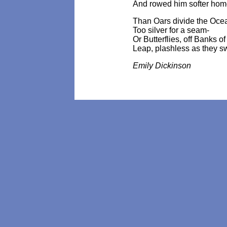
And rowed him softer hom
Than Oars divide the Oce
Too silver for a seam-
Or Butterflies, off Banks o
Leap, plashless as they s
Emily Dickinson